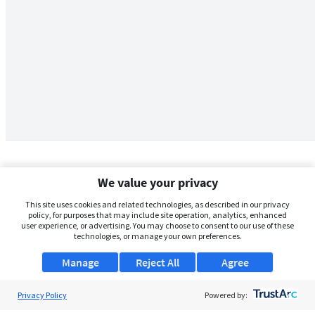
We value your privacy
This site uses cookies and related technologies, as described in our privacy
policy, for purposes that may include site operation, analytics, enhanced
user experience, or advertising. You may choose to consent to our use of these
technologies, or manage your own preferences.
Manage
Reject All
Agree
Privacy Policy
About Us
Powered by: