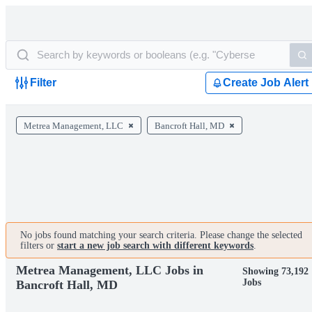
Filter
Create Job Alert
Metrea Management, LLC
Bancroft Hall, MD
No jobs found matching your search criteria. Please change the selected
filters or
start a new job search with different keywords
.
Metrea Management, LLC Jobs in
Showing 73,192
Jobs
Bancroft Hall, MD