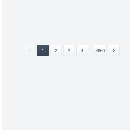
1
2
3
4
...
3660