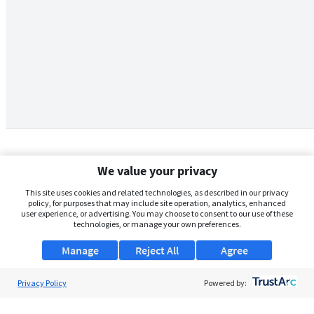
We value your privacy
This site uses cookies and related technologies, as described in our privacy
policy, for purposes that may include site operation, analytics, enhanced
user experience, or advertising. You may choose to consent to our use of these
technologies, or manage your own preferences.
Manage
Reject All
Agree
Privacy Policy
About Us
Powered by:
Support