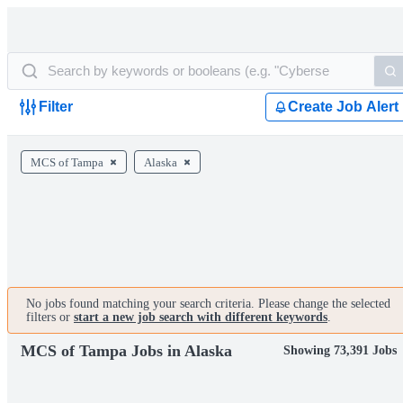
Filter
Create Job Alert
MCS of Tampa
Alaska
No jobs found matching your search criteria. Please change the selected
filters or
start a new job search with different keywords
.
MCS of Tampa Jobs in Alaska
Showing 73,391 Jobs