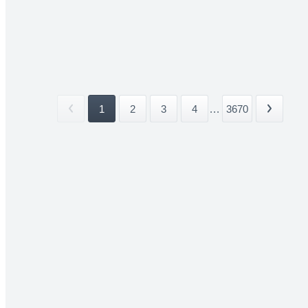
1
2
3
4
...
3670