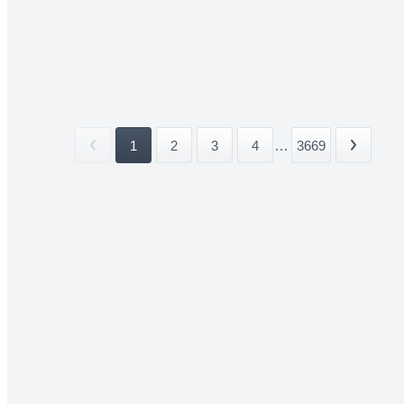
1
2
3
4
...
3669