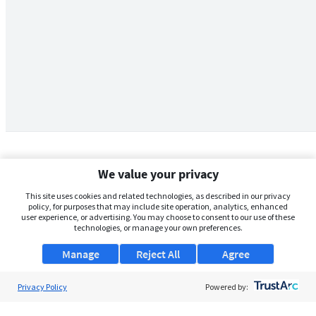
We value your privacy
This site uses cookies and related technologies, as described in our privacy
policy, for purposes that may include site operation, analytics, enhanced
user experience, or advertising. You may choose to consent to our use of these
technologies, or manage your own preferences.
Manage
Reject All
Agree
Privacy Policy
About Us
Powered by:
Support