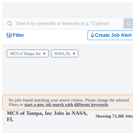
Filter
Create Job Alert
MCS of Tampa, Inc
NASA, FL
No jobs found matching your search criteria. Please change the selected
filters or
start a new job search with different keywords
.
MCS of Tampa, Inc Jobs in NASA,
Showing 73,368 Jobs
FL