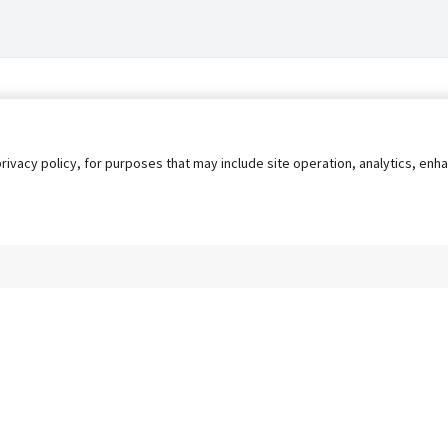
privacy policy, for purposes that may include site operation, analytics, e
s
AgileATS
FedWork
Blog
Pay My Bill
EULA
Privacy 