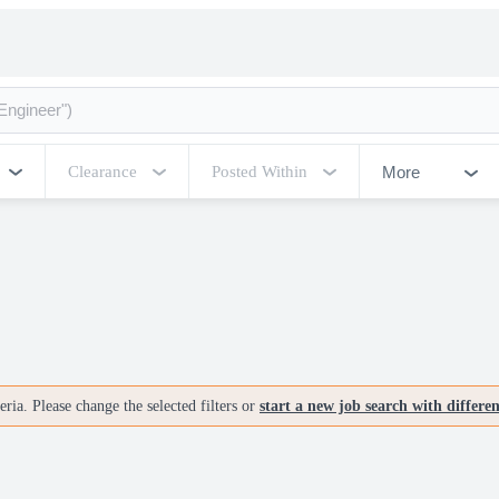
More
Clearance
Posted Within
ria. Please change the selected filters or
start a new job search with differe