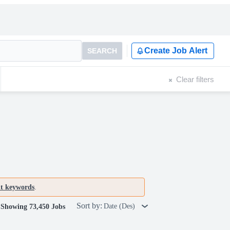
Create Job Alert
SEARCH
Clear filters
nt keywords
.
Sort by:
Date (Des)
Showing 73,450 Jobs