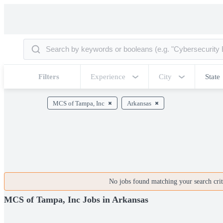
Filters
Experience
City
State
MCS of Tampa, Inc
Arkansas
No jobs found matching your search crite
MCS of Tampa, Inc Jobs in Arkansas