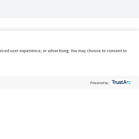
nhanced user experience, or advertising. You may choose to consent to
Powered by:
Policy
Terms of Service
My Privacy Rights
Contact Us
Do Not Share My Data