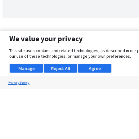
We value your privacy
This site uses cookies and related technologies, as described in our 
our use of these technologies, or manage your own preferences.
Manage
Reject All
Agree
Privacy Policy
About Us
Support
Browse Jobs
Security Clearance FAQ
© 2026 ClearanceJobs - All rights reserved.
ClearanceJobs
is a
DHI service
.