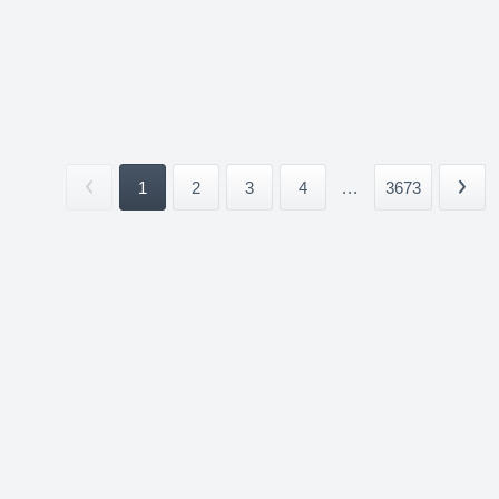
1
2
3
4
...
3673