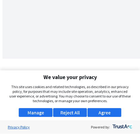
We value your privacy
This site uses cookies and related technologies, as described in our privacy
policy, for purposes that may include site operation, analytics, enhanced
user experience, or advertising. You may choose to consent to our use of these
technologies, or manage your own preferences.
Manage
Reject All
Agree
Privacy Policy
About Us
Powered by:
Support