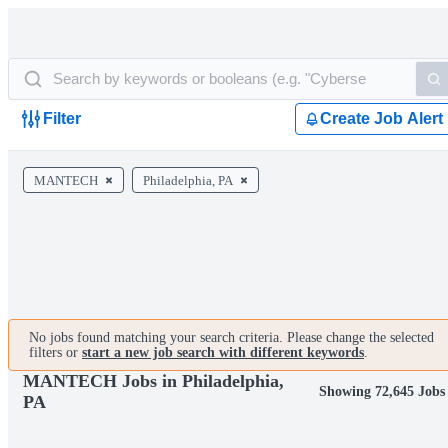
Filter
Create Job Alert
MANTECH
Philadelphia, PA
No jobs found matching your search criteria. Please change the selected
filters or
start a new job search with different keywords
.
MANTECH Jobs in Philadelphia,
Showing 72,645 Jobs
PA