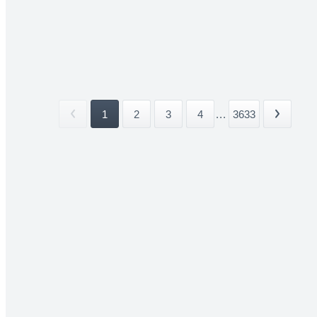
1
2
3
4
...
3633