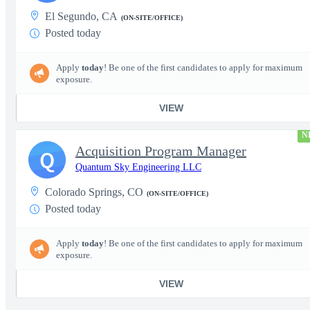
El Segundo, CA
(ON-SITE/OFFICE)
Posted today
Apply
today
! Be one of the first candidates to apply for maximum
exposure.
VIEW
N
Acquisition Program Manager
Q
Quantum Sky Engineering LLC
Colorado Springs, CO
(ON-SITE/OFFICE)
Posted today
Apply
today
! Be one of the first candidates to apply for maximum
exposure.
VIEW