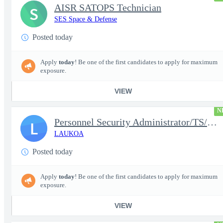
AISR SATOPS Technician
S
SES Space & Defense
Posted today
Apply
today
! Be one of the first candidates to apply for maximum
exposure.
VIEW
N
Personnel Security Administrator/TS/SCI
L
LAUKOA
Posted today
Apply
today
! Be one of the first candidates to apply for maximum
exposure.
VIEW