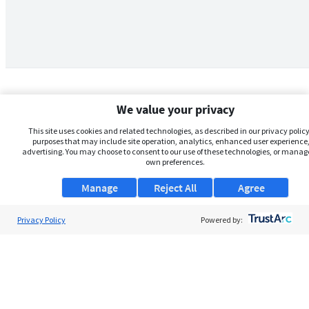
We value your privacy
This site uses cookies and related technologies, as described in our privacy policy,
purposes that may include site operation, analytics, enhanced user experience,
advertising. You may choose to consent to our use of these technologies, or manag
own preferences.
Manage
Reject All
Agree
Privacy Policy
About Us
Powered by:
Support
Browse Jobs
Security Clearance FAQs