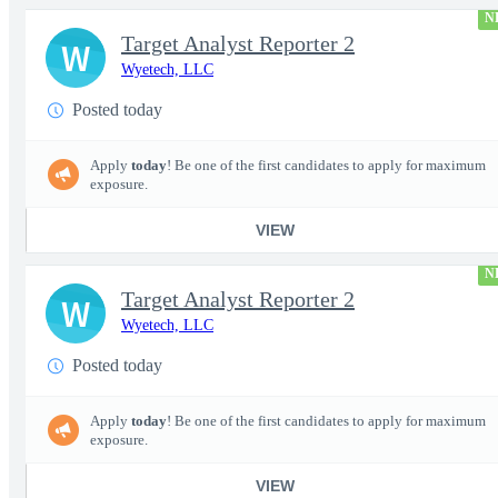
N
Target Analyst Reporter 2
W
Wyetech, LLC
Posted today
Apply
today
! Be one of the first candidates to apply for maximum
exposure.
VIEW
N
Target Analyst Reporter 2
W
Wyetech, LLC
Posted today
Apply
today
! Be one of the first candidates to apply for maximum
exposure.
VIEW