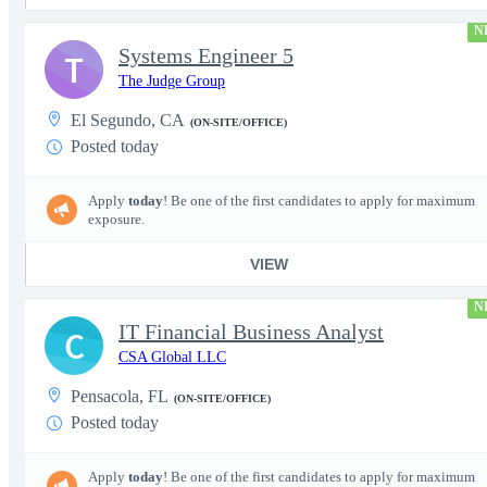
N
Systems Engineer 5
T
The Judge Group
El Segundo, CA
(ON-SITE/OFFICE)
Posted today
Apply
today
! Be one of the first candidates to apply for maximum
exposure.
VIEW
N
IT Financial Business Analyst
C
CSA Global LLC
Pensacola, FL
(ON-SITE/OFFICE)
Posted today
Apply
today
! Be one of the first candidates to apply for maximum