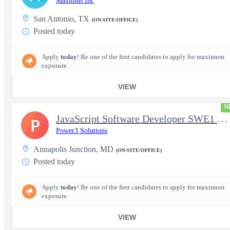
Maximus Inc
San Antonio, TX
(ON-SITE/OFFICE)
Posted today
Apply
today
! Be one of the first candidates to apply for maximum
exposure.
VIEW
N
JavaScript Software Developer SWE1 | TS/SCI w/MD poly required
P
Power3 Solutions
Annapolis Junction, MD
(ON-SITE/OFFICE)
Posted today
Apply
today
! Be one of the first candidates to apply for maximum
exposure.
VIEW