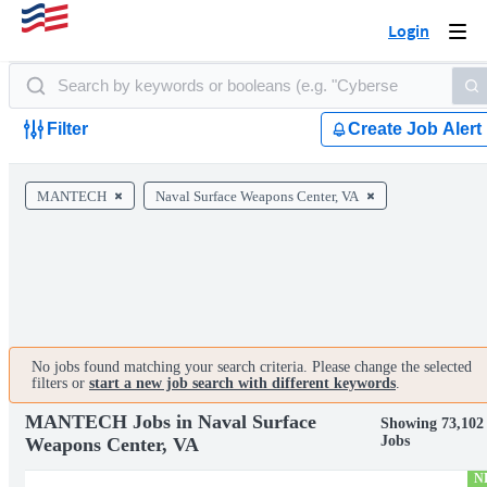
Login
Togg
navi
Filter
Create Job Alert
MANTECH
Naval Surface Weapons Center, VA
No jobs found matching your search criteria. Please change the selected
filters or
start a new job search with different keywords
.
MANTECH Jobs in Naval Surface
Showing 73,102
Jobs
Weapons Center, VA
N