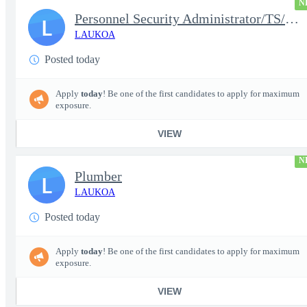
N
Personnel Security Administrator/TS/SCI
L
LAUKOA
Posted today
Apply
today
! Be one of the first candidates to apply for maximum
exposure.
VIEW
N
Plumber
L
LAUKOA
Posted today
Apply
today
! Be one of the first candidates to apply for maximum
exposure.
VIEW