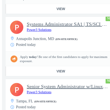
VIEW
N
Systems Administrator SA1 | TS/SCI w/MD poly required
P
Power3 Solutions
Annapolis Junction, MD
(ON-SITE/OFFICE)
Posted today
Apply
today
! Be one of the first candidates to apply for maximum
exposure.
VIEW
N
Senior System Administrator w/Linux-TS/SCI Clearance Required
P
Power3 Solutions
Tampa, FL
(ON-SITE/OFFICE)
Posted today