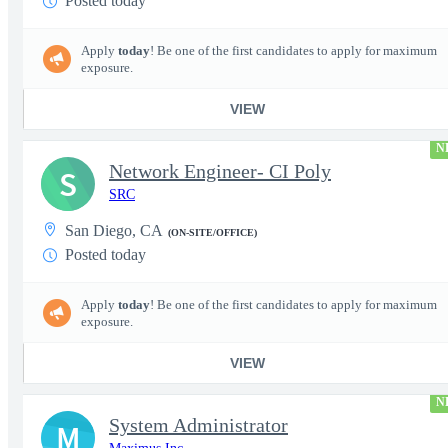
Posted today
Apply
today
! Be one of the first candidates to apply for maximum
exposure.
VIEW
N
Network Engineer- CI Poly
S
SRC
San Diego, CA
(ON-SITE/OFFICE)
Posted today
Apply
today
! Be one of the first candidates to apply for maximum
exposure.
VIEW
N
System Administrator
M