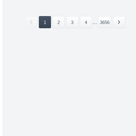
1
2
3
4
...
3656