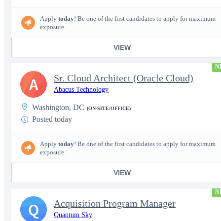
Apply
today
! Be one of the first candidates to apply for maximum
exposure.
VIEW
N
Sr. Cloud Architect (Oracle Cloud)
A
Abacus Technology
Washington, DC
(ON-SITE/OFFICE)
Posted today
Apply
today
! Be one of the first candidates to apply for maximum
exposure.
VIEW
N
Acquisition Program Manager
Q
Quantum Sky