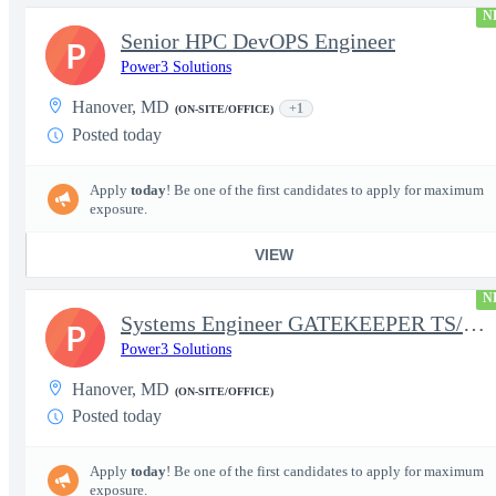
N
Senior HPC DevOPS Engineer
P
Power3 Solutions
Hanover, MD
+1
(ON-SITE/OFFICE)
Posted today
Apply
today
! Be one of the first candidates to apply for maximum
exposure.
VIEW
N
Systems Engineer GATEKEEPER TS/SCI w/MD poly required
P
Power3 Solutions
Hanover, MD
(ON-SITE/OFFICE)
Posted today
Apply
today
! Be one of the first candidates to apply for maximum
exposure.