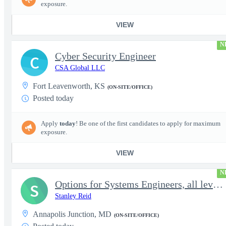
exposure.
VIEW
N
Cyber Security Engineer
C
CSA Global LLC
Fort Leavenworth, KS
(ON-SITE/OFFICE)
Posted today
Apply
today
! Be one of the first candidates to apply for maximum
exposure.
VIEW
N
Options for Systems Engineers, all levels - FS Poly
S
Stanley Reid
Annapolis Junction, MD
(ON-SITE/OFFICE)