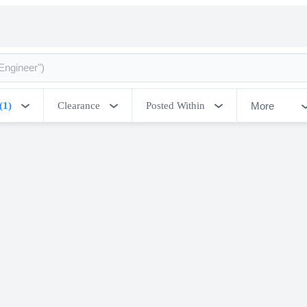
More
(1)
Clearance
Posted Within