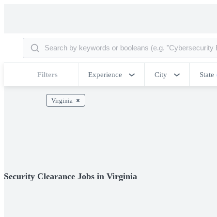
Filters
Experience
City
State
Virginia
Security Clearance Jobs in Virginia