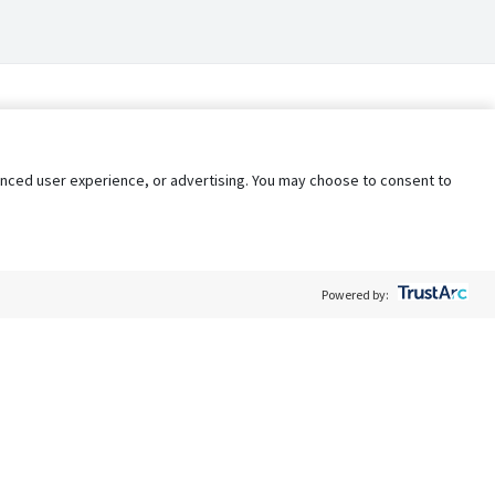
nhanced user experience, or advertising. You may choose to consent to
Powered by:
Policy
Terms of Service
My Privacy Rights
Contact Us
Do Not Share My Data