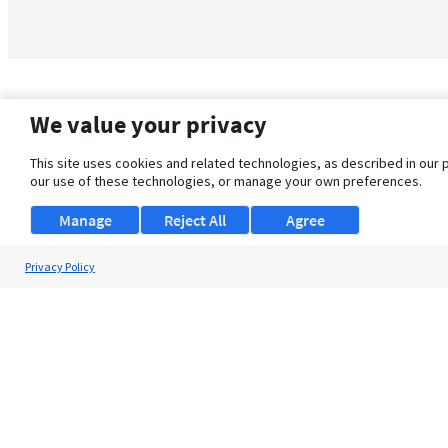
We value your privacy
This site uses cookies and related technologies, as described in our 
our use of these technologies, or manage your own preferences.
Manage
Reject All
Agree
Privacy Policy
About Us
Support
Browse Jobs
Security Clearance FAQ
© 2026 ClearanceJobs - All rights reserved.
ClearanceJobs
is a
DHI service
.