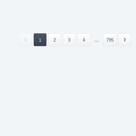
1
2
3
4
...
795