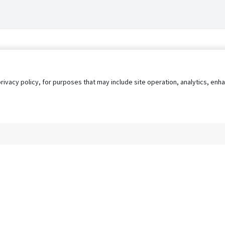
privacy policy, for purposes that may include site operation, analytics, e
s
AgileATS
FedWork
Blog
Pay My Bill
EULA
Privacy 