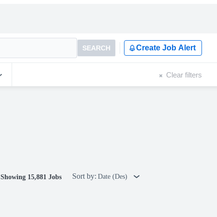
Create Job Alert
SEARCH
Clear filters
Sort by:
Date (Des)
Showing 15,881 Jobs