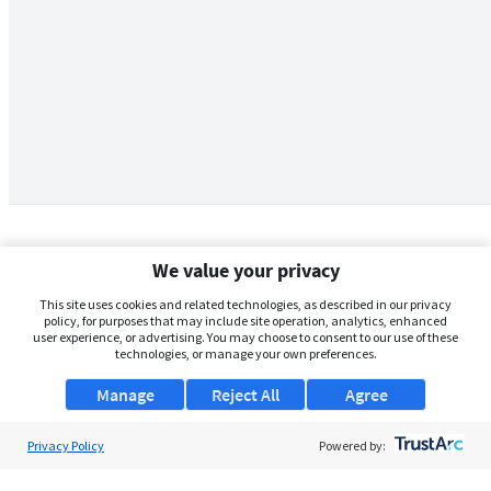
We value your privacy
This site uses cookies and related technologies, as described in our privacy
policy, for purposes that may include site operation, analytics, enhanced
user experience, or advertising. You may choose to consent to our use of these
technologies, or manage your own preferences.
Manage
Reject All
Agree
Privacy Policy
About Us
Powered by:
Support