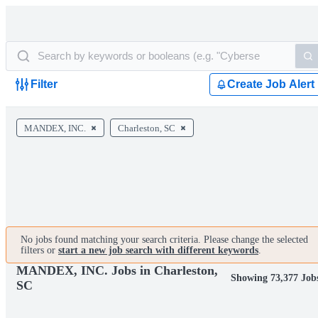
Filter
Create Job Alert
MANDEX, INC.
Charleston, SC
No jobs found matching your search criteria. Please change the selected
filters or
start a new job search with different keywords
.
MANDEX, INC. Jobs in Charleston,
Showing 73,377 Job
SC