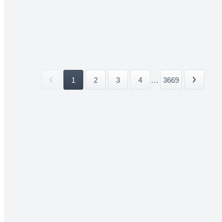
1
2
3
4
...
3669