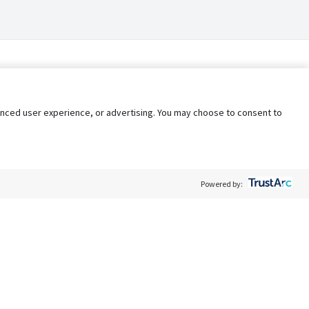
nhanced user experience, or advertising. You may choose to consent to
Powered by:
Policy
Terms of Service
My Privacy Rights
Contact Us
Do Not Share My Data