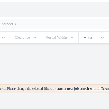
More
Clearance
Posted Within
ria. Please change the selected filters or
start a new job search with differe