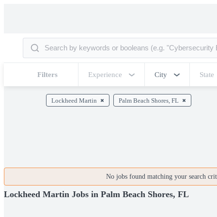
Filters
Experience
City
State
Lockheed Martin
Palm Beach Shores, FL
No jobs found matching your search crite
Lockheed Martin Jobs in Palm Beach Shores, FL