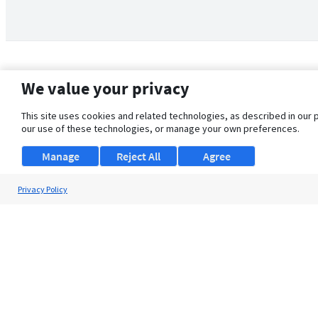
We value your privacy
This site uses cookies and related technologies, as described in our 
our use of these technologies, or manage your own preferences.
Manage
Reject All
Agree
Privacy Policy
About Us
Support
Browse Jobs
Security Clearance FAQ
© 2026 ClearanceJobs - All rights reserved.
ClearanceJobs
is a
DHI service
.