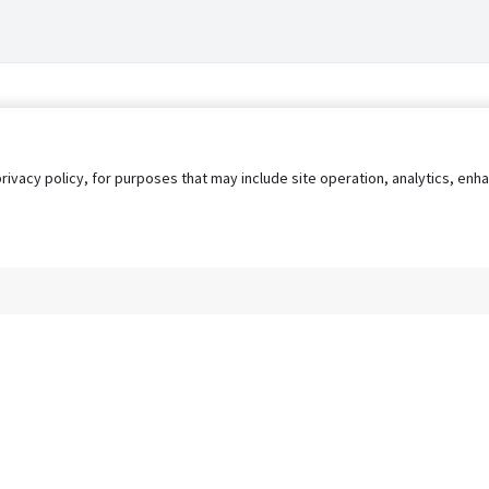
privacy policy, for purposes that may include site operation, analytics, e
s
AgileATS
FedWork
Blog
Pay My Bill
EULA
Privacy 