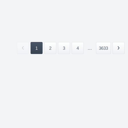
1
2
3
4
...
3633