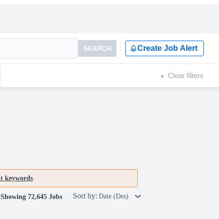
Create Job Alert
SEARCH
Clear filters
nt keywords
.
Sort by:
Date (Des)
Showing 72,645 Jobs