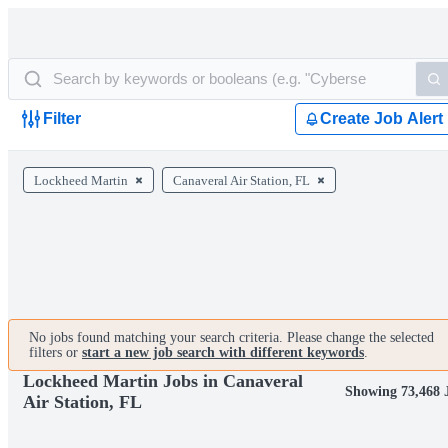
Filter
Create Job Alert
Lockheed Martin
Canaveral Air Station, FL
No jobs found matching your search criteria. Please change the selected
filters or
start a new job search with different keywords
.
Lockheed Martin Jobs in Canaveral
Showing 73,468 
Air Station, FL