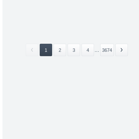
1
2
3
4
...
3674