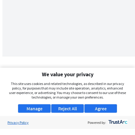
We value your privacy
This site uses cookies and related technologies, as described in our privacy
policy, for purposes that may include site operation, analytics, enhanced
user experience, or advertising. You may choose to consent to our use of these
technologies, or manage your own preferences.
Manage
Reject All
Agree
Privacy Policy
About Us
Powered by:
Support