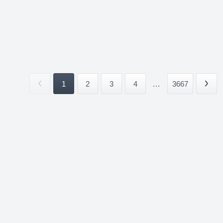
1
2
3
4
...
3667