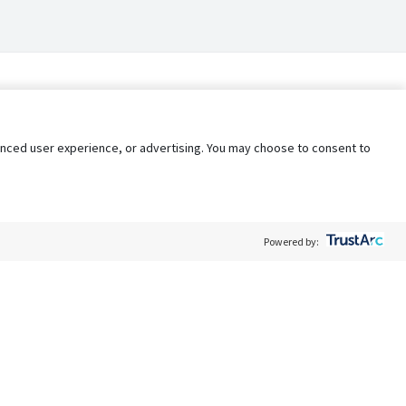
nhanced user experience, or advertising. You may choose to consent to
Powered by:
Policy
Terms of Service
My Privacy Rights
Contact Us
Do Not Share My Data