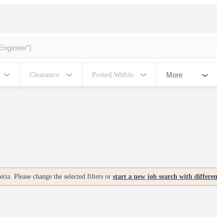
More
Clearance
Posted Within
ria. Please change the selected filters or
start a new job search with differe