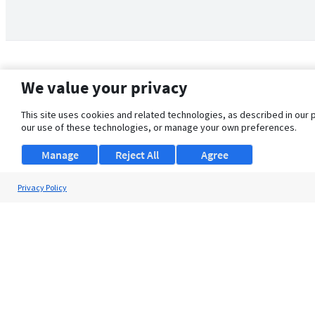
We value your privacy
This site uses cookies and related technologies, as described in our 
our use of these technologies, or manage your own preferences.
Manage
Reject All
Agree
Privacy Policy
About Us
Support
Browse Jobs
Security Clearance FAQ
© 2026 ClearanceJobs - All rights reserved.
ClearanceJobs
is a
DHI service
.