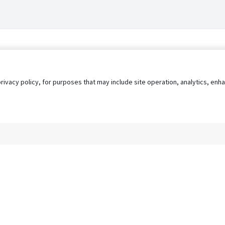
privacy policy, for purposes that may include site operation, analytics, e
s
AgileATS
FedWork
Blog
Pay My Bill
EULA
Privacy 