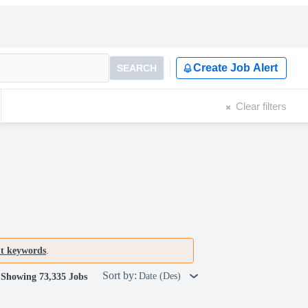
Create Job Alert
SEARCH
Clear filters
nt keywords
.
Sort by:
Date (Des)
Showing 73,335 Jobs