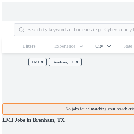
Filters
Experience
City
State
LMI
Brenham, TX
No jobs found matching your search crite
LMI Jobs in Brenham, TX