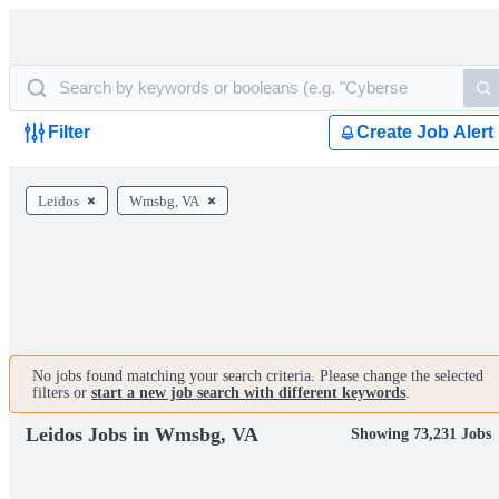
Filter
Create Job Alert
Leidos
Wmsbg, VA
No jobs found matching your search criteria. Please change the selected
filters or
start a new job search with different keywords
.
Leidos Jobs in Wmsbg, VA
Showing 73,231 Jobs