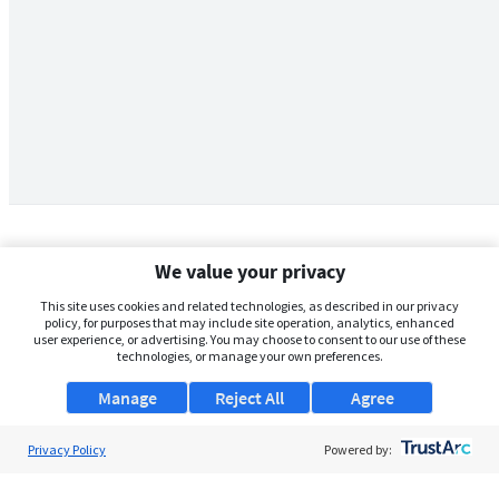
We value your privacy
This site uses cookies and related technologies, as described in our privacy
policy, for purposes that may include site operation, analytics, enhanced
user experience, or advertising. You may choose to consent to our use of these
technologies, or manage your own preferences.
Manage
Reject All
Agree
Privacy Policy
About Us
Powered by:
Support