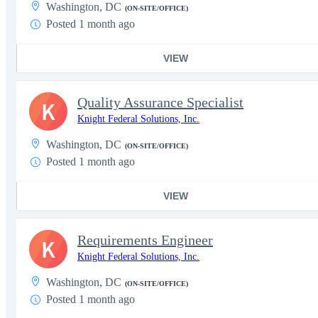
Washington, DC
(ON-SITE/OFFICE)
Posted 1 month ago
VIEW
Quality Assurance Specialist
K
Knight Federal Solutions, Inc.
Washington, DC
(ON-SITE/OFFICE)
Posted 1 month ago
VIEW
Requirements Engineer
K
Knight Federal Solutions, Inc.
Washington, DC
(ON-SITE/OFFICE)
Posted 1 month ago