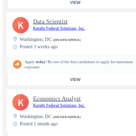
VIEW
Data Scientist
K
Knight Federal Solutions, Inc.
Washington, DC
(ON-SITE/OFFICE)
Posted 3 weeks ago
Apply
today
! Be one of the first candidates to apply for maximum
exposure.
VIEW
Economics Analyst
K
Knight Federal Solutions, Inc.
Washington, DC
(ON-SITE/OFFICE)
Posted 1 month ago