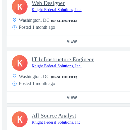
Web Designer
K
Knight Federal Solutions, Inc.
Washington, DC
(ON-SITE/OFFICE)
Posted 1 month ago
VIEW
IT Infrastructure Engineer
K
Knight Federal Solutions, Inc.
Washington, DC
(ON-SITE/OFFICE)
Posted 1 month ago
VIEW
All Source Analyst
K
Knight Federal Solutions, Inc.