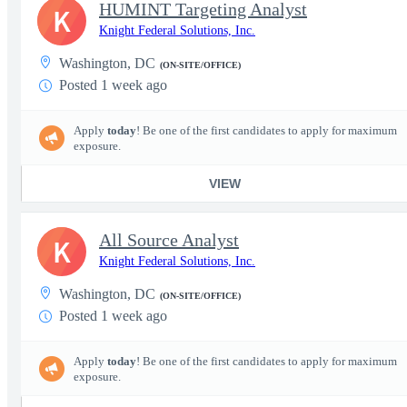
HUMINT Targeting Analyst
K
Knight Federal Solutions, Inc.
Washington, DC
(ON-SITE/OFFICE)
Posted 1 week ago
Apply
today
! Be one of the first candidates to apply for maximum
exposure.
VIEW
All Source Analyst
K
Knight Federal Solutions, Inc.
Washington, DC
(ON-SITE/OFFICE)
Posted 1 week ago
Apply
today
! Be one of the first candidates to apply for maximum
exposure.