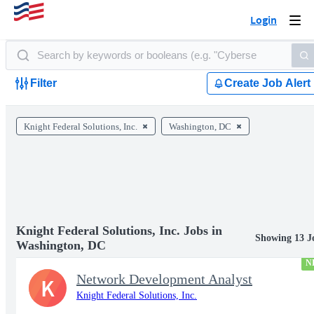
Login
Togg
navi
Filter
Create Job Alert
Knight Federal Solutions, Inc.
Washington, DC
Knight Federal Solutions, Inc. Jobs in
Showing 13 J
Washington, DC
N
Network Development Analyst
K
Knight Federal Solutions, Inc.