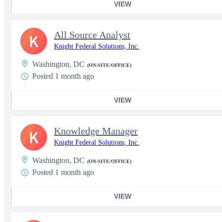
VIEW
All Source Analyst
K
Knight Federal Solutions, Inc.
Washington, DC
(ON-SITE/OFFICE)
Posted 1 month ago
VIEW
Knowledge Manager
K
Knight Federal Solutions, Inc.
Washington, DC
(ON-SITE/OFFICE)
Posted 1 month ago
VIEW