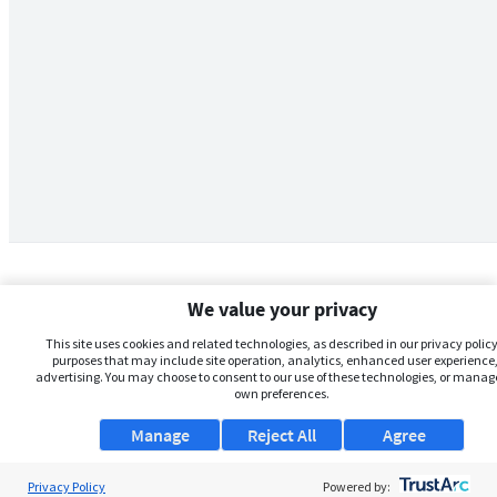
We value your privacy
This site uses cookies and related technologies, as described in our privacy policy,
purposes that may include site operation, analytics, enhanced user experience,
advertising. You may choose to consent to our use of these technologies, or manag
own preferences.
Manage
Reject All
Agree
Privacy Policy
About Us
Powered by: