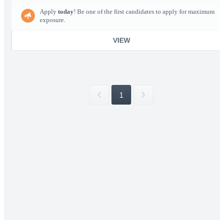
Apply
today
! Be one of the first candidates to apply for maximum
exposure.
VIEW
1