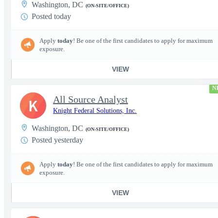
Washington, DC
(ON-SITE/OFFICE)
Posted today
Apply
today
! Be one of the first candidates to apply for maximum
exposure.
VIEW
N
All Source Analyst
K
Knight Federal Solutions, Inc.
Washington, DC
(ON-SITE/OFFICE)
Posted yesterday
Apply
today
! Be one of the first candidates to apply for maximum
exposure.
VIEW