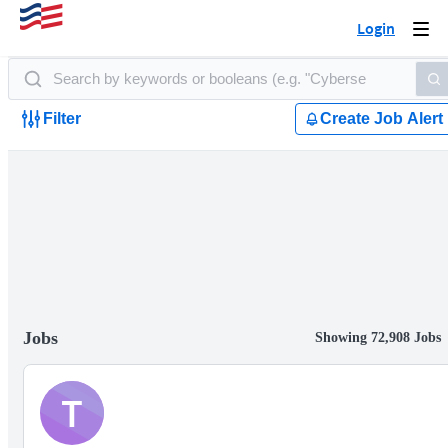
Login
Togg
navi
Filter
Create Job Alert
Jobs
Showing 72,908 Jobs
T