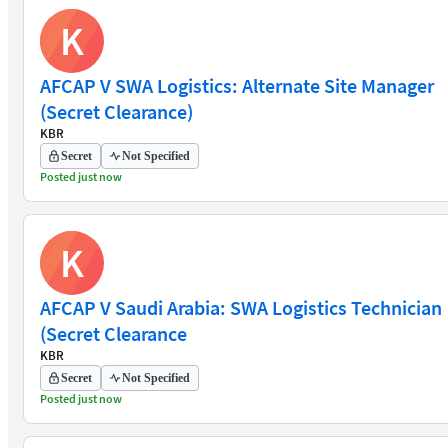
K
AFCAP V SWA Logistics: Alternate Site Manager
(Secret Clearance)
KBR
Secret
Not Specified
Posted just now
K
AFCAP V Saudi Arabia: SWA Logistics Technician
(Secret Clearance
KBR
Secret
Not Specified
Posted just now