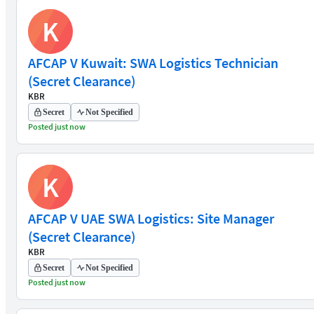
K
AFCAP V Kuwait: SWA Logistics Technician
(Secret Clearance)
KBR
Secret
Not Specified
Posted just now
K
AFCAP V UAE SWA Logistics: Site Manager
(Secret Clearance)
KBR
Secret
Not Specified
Posted just now