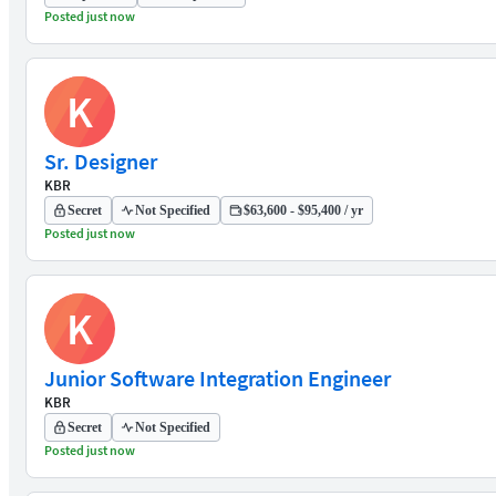
Posted just now
K
Sr. Designer
KBR
Secret
Not Specified
$63,600 - $95,400 / yr
Posted just now
K
Junior Software Integration Engineer
KBR
Secret
Not Specified
Posted just now