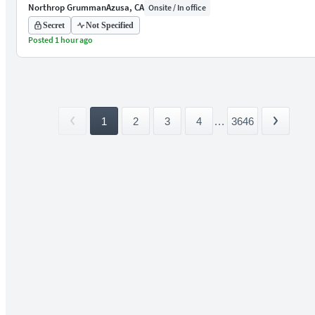
Northrop Grumman
Azusa, CA
Onsite / In office
Secret
Not Specified
Posted 1 hour ago
1
2
3
4
...
3646