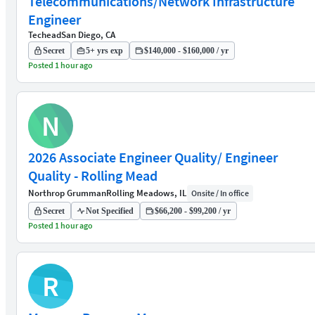
Telecommunications/Network Infrastructure
Engineer
Techead
San Diego, CA
Secret
5+ yrs exp
$140,000 - $160,000 / yr
Posted 1 hour ago
N
2026 Associate Engineer Quality/ Engineer
Quality - Rolling Mead
Northrop Grumman
Rolling Meadows, IL
Onsite / In office
Secret
Not Specified
$66,200 - $99,200 / yr
Posted 1 hour ago
R