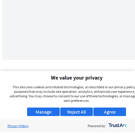
We value your privacy
This site uses cookies and related technologies, as described in our privacy policy,
purposes that may include site operation, analytics, enhanced user experience,
advertising. You may choose to consent to our use of these technologies, or manag
own preferences.
Manage
Reject All
Agree
Privacy Policy
About Us
Powered by: