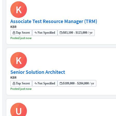
K
Associate Test Resource Manager (TRM)
KBR
Top Secret
Not Specified
$83,100 - $125,000 / yr
Posted just now
K
Senior Solution Architect
KBR
Top Secret
Not Specified
$189,000 - $284,000 / yr
Posted just now
U