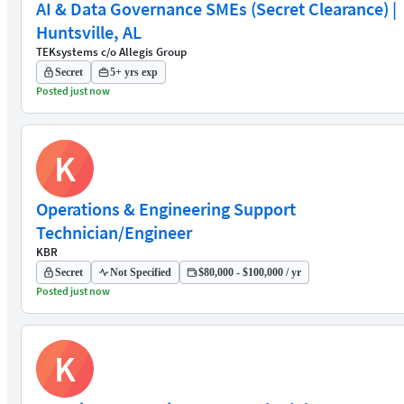
AI & Data Governance SMEs (Secret Clearance) |
Huntsville, AL
TEKsystems c/o Allegis Group
Secret
5+ yrs exp
Posted just now
K
Operations & Engineering Support
Technician/Engineer
KBR
Secret
Not Specified
$80,000 - $100,000 / yr
Posted just now
K