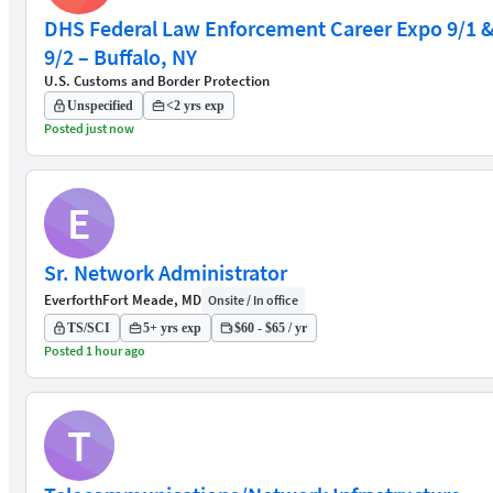
DHS Federal Law Enforcement Career Expo 9/1 
9/2 – Buffalo, NY
U.S. Customs and Border Protection
Unspecified
<2 yrs exp
Posted just now
E
Sr. Network Administrator
Everforth
Fort Meade, MD
Onsite / In office
TS/SCI
5+ yrs exp
$60 - $65 / yr
Posted 1 hour ago
T