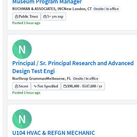
Museum Program Manager
RUCHMAN & ASSOCIATES, INC
New London, CT
Onsite / In office
Public Trust
5+ yrs exp
Posted 1 hour ago
N
Principal / Sr. Principal Research and Advanced
Design Test Engi
Northrop Grumman
Melbourne, FL
Onsite / In office
Secret
Not Specified
$98,400 - $147,600 / yr
Posted 1 hour ago
N
U104 HVAC & REFGN MECHANIC