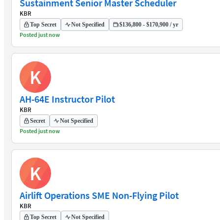
Sustainment Senior Master Scheduler
KBR
Top Secret
Not Specified
$136,800 - $170,900 / yr
Posted just now
K
AH-64E Instructor Pilot
KBR
Secret
Not Specified
Posted just now
K
Airlift Operations SME Non-Flying Pilot
KBR
Top Secret
Not Specified