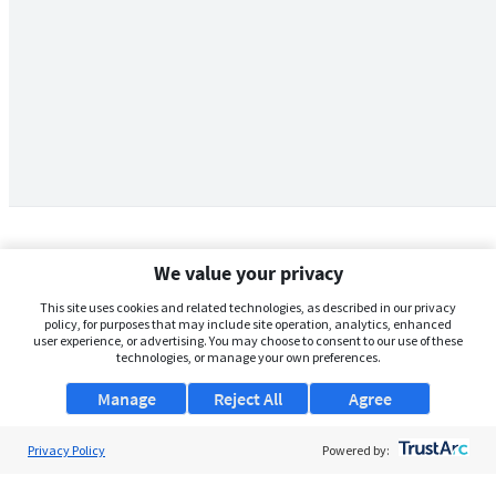
We value your privacy
This site uses cookies and related technologies, as described in our privacy
policy, for purposes that may include site operation, analytics, enhanced
user experience, or advertising. You may choose to consent to our use of these
technologies, or manage your own preferences.
Manage
Reject All
Agree
Privacy Policy
About Us
Powered by:
Support