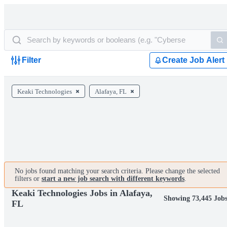
Filter
Create Job Alert
Keaki Technologies
Alafaya, FL
No jobs found matching your search criteria. Please change the selected
filters or
start a new job search with different keywords
.
Keaki Technologies Jobs in Alafaya,
Showing 73,445 Job
FL