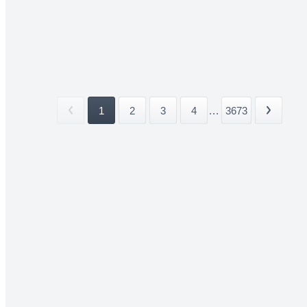
1
2
3
4
...
3673