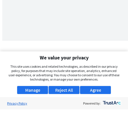
We value your privacy
This site uses cookies and related technologies, as described in our privacy
policy, for purposes that may include site operation, analytics, enhanced
user experience, or advertising. You may choose to consent to our use of these
technologies, or manage your own preferences.
Manage
Reject All
Agree
Privacy Policy
About Us
Powered by:
Support
Browse Jobs