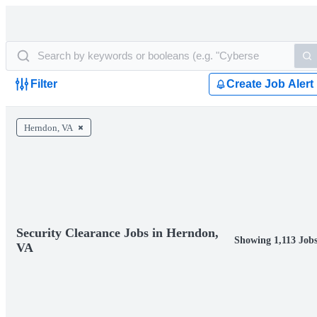
Filter
Create Job Alert
Herndon, VA
Security Clearance Jobs in Herndon,
Showing 1,113 Job
VA