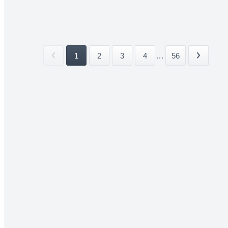
1
2
3
4
...
56