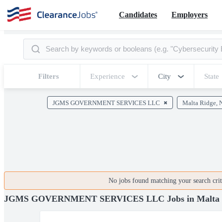
Candidates
Employers
Filters
Experience
City
State
JGMS GOVERNMENT SERVICES LLC
Malta Ridge, 
No jobs found matching your search crite
JGMS GOVERNMENT SERVICES LLC Jobs in Malta 