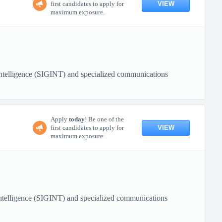
VIEW
first candidates to apply for
maximum exposure.
 Intelligence (SIGINT) and specialized communications
Apply
today
! Be one of the
VIEW
first candidates to apply for
maximum exposure.
 Intelligence (SIGINT) and specialized communications