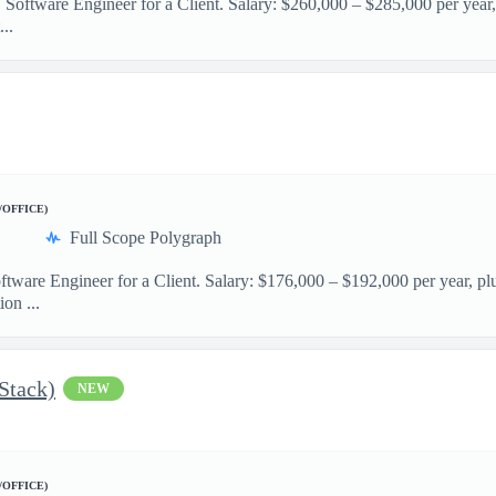
 Software Engineer for a Client. Salary: $260,000 – $285,000 per year,
..
/OFFICE)
Full Scope Polygraph
ftware Engineer for a Client. Salary: $176,000 – $192,000 per year, pl
on ...
 Stack)
NEW
/OFFICE)