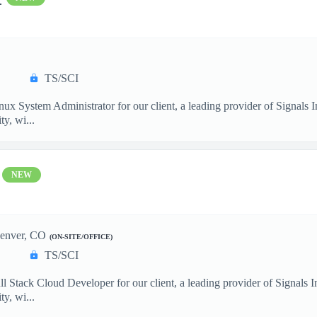
TS/SCI
nux System Administrator for our client, a leading provider of Signals
y, wi...
NEW
enver, CO
(ON-SITE/OFFICE)
TS/SCI
ll Stack Cloud Developer for our client, a leading provider of Signals
y, wi...