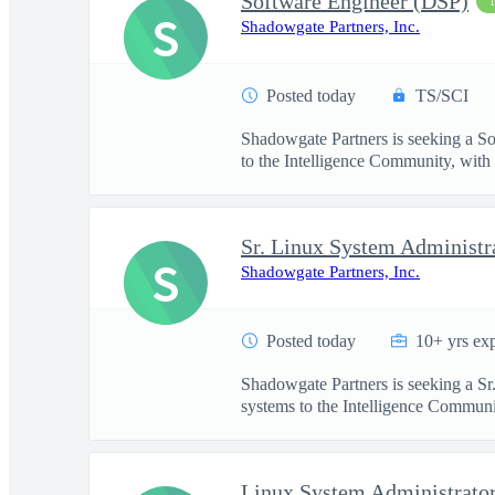
Software Engineer (DSP)
S
Shadowgate Partners, Inc.
Posted today
TS/SCI
Shadowgate Partners is seeking a So
to the Intelligence Community, with .
Sr. Linux System Administr
S
Shadowgate Partners, Inc.
Posted today
10+ yrs ex
Shadowgate Partners is seeking a Sr
systems to the Intelligence Communit
Linux System Administrato