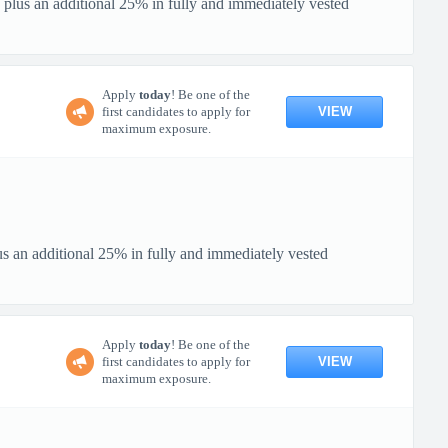
 plus an additional 25% in fully and immediately vested
Apply
today
! Be one of the
VIEW
first candidates to apply for
maximum exposure.
us an additional 25% in fully and immediately vested
Apply
today
! Be one of the
VIEW
first candidates to apply for
maximum exposure.