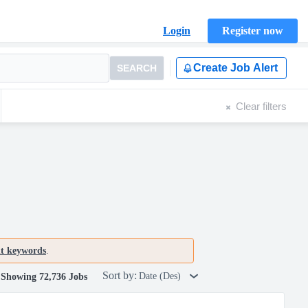
Login
Register now
Create Job Alert
SEARCH
Clear filters
nt keywords
.
Sort by:
Date (Des)
Showing 72,736 Jobs