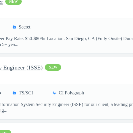
er
NEW
Secret
neer Pay Rate: $50-$80/hr Location: San Diego, CA (Fully Onsite) Durat
 5+ yea...
y Engineer (ISSE)
NEW
p
TS/SCI
CI Polygraph
formation System Security Engineer (ISSE) for our client, a leading pr
ig...