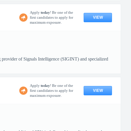
Apply
today
! Be one of the
VIEW
first candidates to apply for
maximum exposure.
 provider of Signals Intelligence (SIGINT) and specialized
Apply
today
! Be one of the
VIEW
first candidates to apply for
maximum exposure.