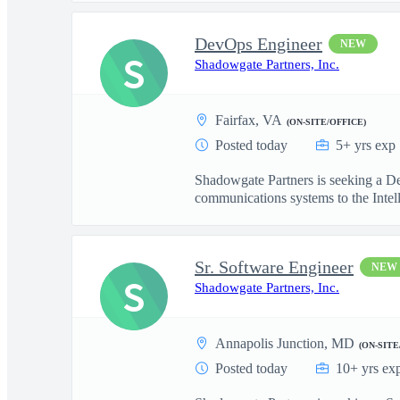
DevOps Engineer
NEW
S
Shadowgate Partners, Inc.
Fairfax, VA
(ON-SITE/OFFICE)
Posted today
5+ yrs exp
Shadowgate Partners is seeking a De
communications systems to the Intell
Sr. Software Engineer
NEW
S
Shadowgate Partners, Inc.
Annapolis Junction, MD
(ON-SITE
Posted today
10+ yrs ex