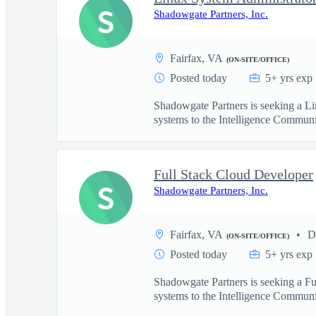
S
Shadowgate Partners, Inc.
Fairfax, VA
(ON-SITE/OFFICE)
Posted today
5+ yrs exp
Shadowgate Partners is seeking a Li
systems to the Intelligence Communit
Full Stack Cloud Developer
S
Shadowgate Partners, Inc.
Fairfax, VA
D
(ON-SITE/OFFICE)
Posted today
5+ yrs exp
Shadowgate Partners is seeking a Fu
systems to the Intelligence Communit