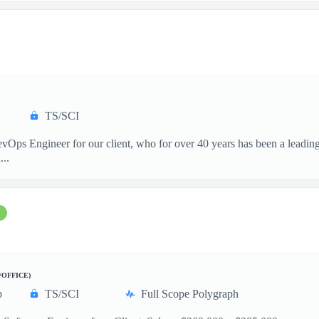
TS/SCI
vOps Engineer for our client, who for over 40 years has been a leading
...
/OFFICE)
p
TS/SCI
Full Scope Polygraph