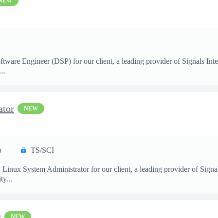
NEW
ftware Engineer (DSP) for our client, a leading provider of Signals I
..
ator
NEW
p
TS/SCI
. Linux System Administrator for our client, a leading provider of Sig
y...
r
NEW