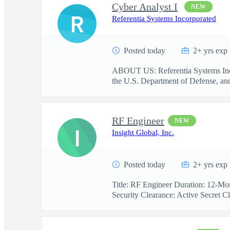
Cyber Analyst I
NEW
R
Referentia Systems Incorporated
Posted today
2+ yrs exp
ABOUT US: Referentia Systems Incorp
the U.S. Department of Defense, and 
RF Engineer
NEW
I
Insight Global, Inc.
Posted today
2+ yrs exp
Title: RF Engineer Duration: 12-Mon
Security Clearance: Active Secret Cl.