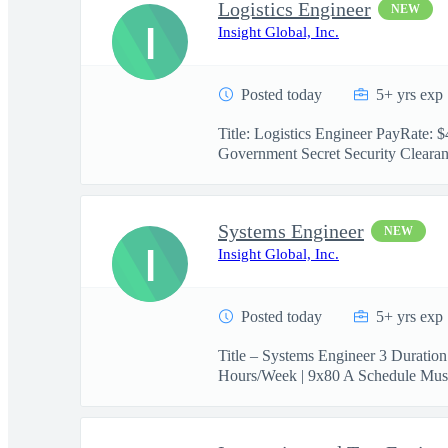
Logistics Engineer
NEW
I
Insight Global, Inc.
Posted today
5+ yrs exp
Title: Logistics Engineer PayRate:
Government Secret Security Clearanc
Systems Engineer
NEW
I
Insight Global, Inc.
Posted today
5+ yrs exp
Title – Systems Engineer 3 Duratio
Hours/Week | 9x80 A Schedule Must