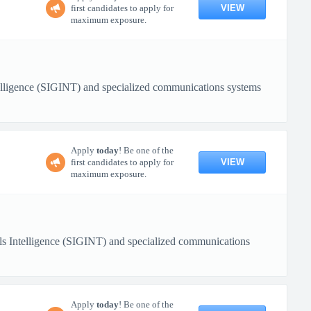
VIEW
first candidates to apply for
maximum exposure.
ntelligence (SIGINT) and specialized communications systems
Apply
today
! Be one of the
VIEW
first candidates to apply for
maximum exposure.
nals Intelligence (SIGINT) and specialized communications
Apply
today
! Be one of the