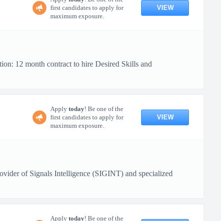
VIEW
first candidates to apply for
maximum exposure.
ion: 12 month contract to hire Desired Skills and
Apply
today
! Be one of the
VIEW
first candidates to apply for
maximum exposure.
ovider of Signals Intelligence (SIGINT) and specialized
Apply
today
! Be one of the