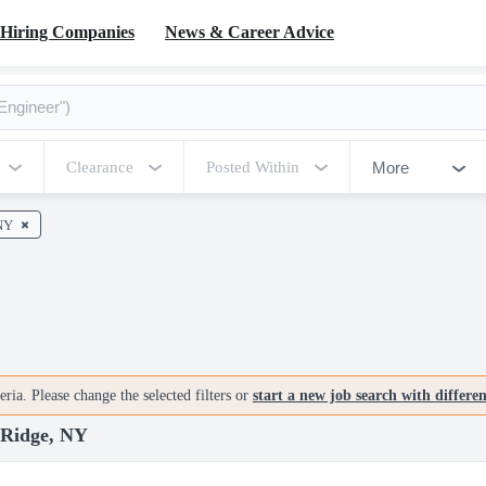
Hiring Companies
News & Career Advice
More
Clearance
Posted Within
NY
ria. Please change the selected filters or
start a new job search with differe
Ridge, NY