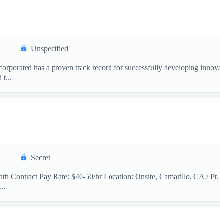
Unspecified
orated has a proven track record for successfully developing innovat
t...
Secret
th Contract Pay Rate: $40-50/hr Location: Onsite, Camarillo, CA / Pt.
..