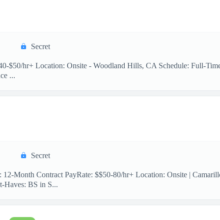
Secret
 $40-$50/hr+ Location: Onsite - Woodland Hills, CA Schedule: Full-Ti
e ...
Secret
n: 12-Month Contract PayRate: $$50-80/hr+ Location: Onsite | Camaril
-Haves: BS in S...