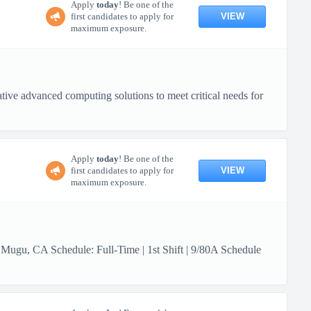
Apply
today
! Be one of the
VIEW
first candidates to apply for
maximum exposure.
ive advanced computing solutions to meet critical needs for
Apply
today
! Be one of the
VIEW
first candidates to apply for
maximum exposure.
 Mugu, CA Schedule: Full-Time | 1st Shift | 9/80A Schedule