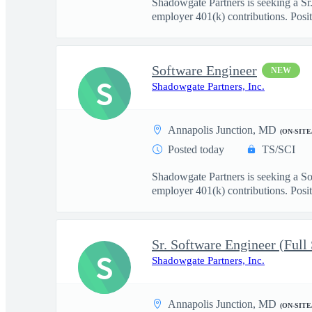
Shadowgate Partners is seeking a Sr.
employer 401(k) contributions. Posit.
Software Engineer
NEW
S
Shadowgate Partners, Inc.
Annapolis Junction, MD
(ON-SITE
Posted today
TS/SCI
Shadowgate Partners is seeking a So
employer 401(k) contributions. Positi
Sr. Software Engineer (Full
S
Shadowgate Partners, Inc.
Annapolis Junction, MD
(ON-SITE