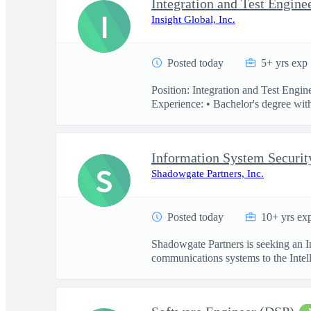
Integration and Test Engine
I
Insight Global, Inc.
Posted today
5+ yrs exp
Position: Integration and Test Engi
Experience: • Bachelor's degree with
Information System Securit
S
Shadowgate Partners, Inc.
Posted today
10+ yrs ex
Shadowgate Partners is seeking an In
communications systems to the Intell