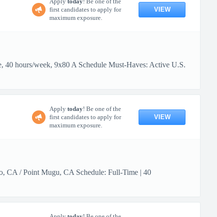
Apply
today
! Be one of the
VIEW
first candidates to apply for
maximum exposure.
me, 40 hours/week, 9x80 A Schedule Must-Haves: Active U.S.
Apply
today
! Be one of the
VIEW
first candidates to apply for
maximum exposure.
lo, CA / Point Mugu, CA Schedule: Full-Time | 40
Apply
today
! Be one of the