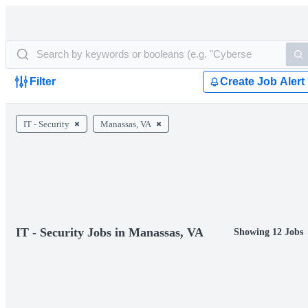
Filter
Create Job Alert
IT - Security
Manassas, VA
IT - Security Jobs in Manassas, VA
Showing 12 Jobs