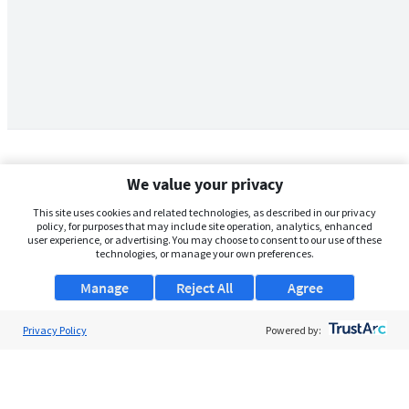
We value your privacy
This site uses cookies and related technologies, as described in our privacy
policy, for purposes that may include site operation, analytics, enhanced
user experience, or advertising. You may choose to consent to our use of these
technologies, or manage your own preferences.
Manage
Reject All
Agree
Privacy Policy
About Us
Powered by:
Support
Browse Jobs