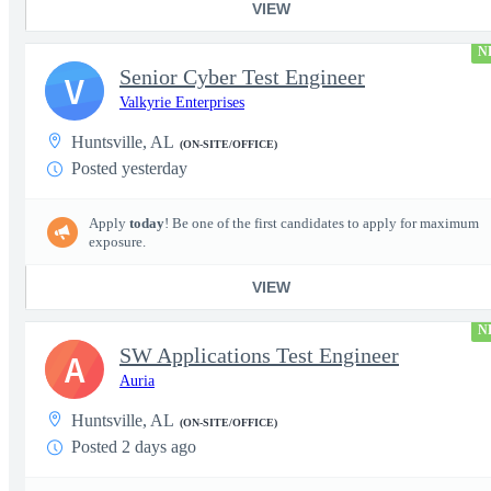
VIEW
N
Senior Cyber Test Engineer
V
Valkyrie Enterprises
Huntsville, AL
(ON-SITE/OFFICE)
Posted yesterday
Apply
today
! Be one of the first candidates to apply for maximum
exposure.
VIEW
N
SW Applications Test Engineer
A
Auria
Huntsville, AL
(ON-SITE/OFFICE)
Posted 2 days ago