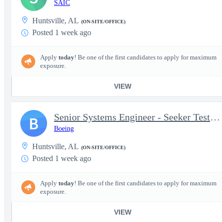
SAIC
Huntsville, AL
(ON-SITE/OFFICE)
Posted 1 week ago
Apply
today
! Be one of the first candidates to apply for maximum
exposure.
VIEW
Senior Systems Engineer - Seeker Testing - Patriot Advanced Capa
B
Boeing
Huntsville, AL
(ON-SITE/OFFICE)
Posted 1 week ago
Apply
today
! Be one of the first candidates to apply for maximum
exposure.
VIEW