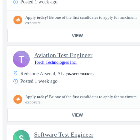
Posted 1 week ago
Apply
today
! Be one of the first candidates to apply for maximum
exposure.
VIEW
Aviation Test Engineer
T
Torch Technologies Inc.
Redstone Arsenal, AL
(ON-SITE/OFFICE)
Posted 1 week ago
Apply
today
! Be one of the first candidates to apply for maximum
exposure.
VIEW
Software Test Engineer
S