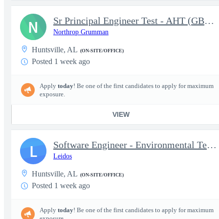
Sr Principal Engineer Test - AHT (GBAD)
N
Northrop Grumman
Huntsville, AL
(ON-SITE/OFFICE)
Posted 1 week ago
Apply
today
! Be one of the first candidates to apply for maximum
exposure.
VIEW
Software Engineer - Environmental Test Lab
L
Leidos
Huntsville, AL
(ON-SITE/OFFICE)
Posted 1 week ago
Apply
today
! Be one of the first candidates to apply for maximum
exposure.