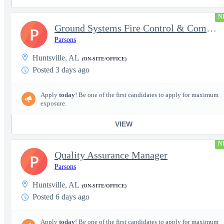
N
Ground Systems Fire Control & Communications Test Engineer
P
Parsons
Huntsville, AL
(ON-SITE/OFFICE)
Posted 3 days ago
Apply
today
! Be one of the first candidates to apply for maximum
exposure.
VIEW
N
Quality Assurance Manager
P
Parsons
Huntsville, AL
(ON-SITE/OFFICE)
Posted 6 days ago
Apply
today
! Be one of the first candidates to apply for maximum