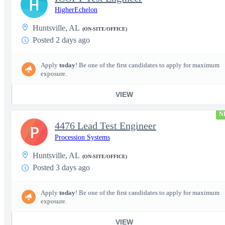
H
HigherEchelon
Huntsville, AL
(ON-SITE/OFFICE)
Posted 2 days ago
Apply
today
! Be one of the first candidates to apply for maximum
exposure.
VIEW
N
4476 Lead Test Engineer
P
Procession Systems
Huntsville, AL
(ON-SITE/OFFICE)
Posted 3 days ago
Apply
today
! Be one of the first candidates to apply for maximum
exposure.
VIEW