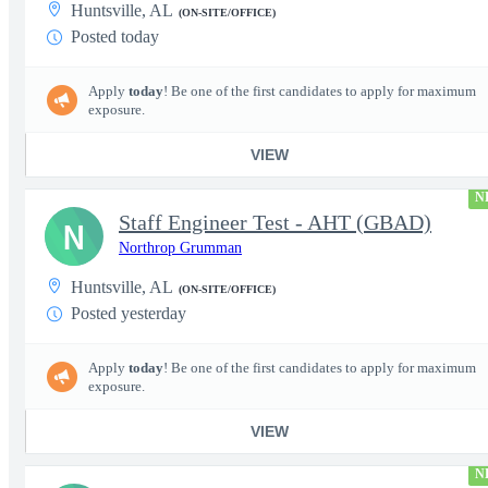
Huntsville, AL
(ON-SITE/OFFICE)
Posted today
Apply
today
! Be one of the first candidates to apply for maximum
exposure.
VIEW
N
Staff Engineer Test - AHT (GBAD)
N
Northrop Grumman
Huntsville, AL
(ON-SITE/OFFICE)
Posted yesterday
Apply
today
! Be one of the first candidates to apply for maximum
exposure.
VIEW
N