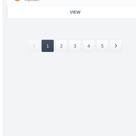
VIEW
1
2
3
4
5