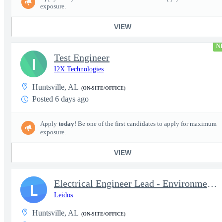
exposure.
VIEW
N
Test Engineer
I
I2X Technologies
Huntsville, AL
(ON-SITE/OFFICE)
Posted 6 days ago
Apply
today
! Be one of the first candidates to apply for maximum
exposure.
VIEW
Electrical Engineer Lead - Environmental Test Lab
L
Leidos
Huntsville, AL
(ON-SITE/OFFICE)