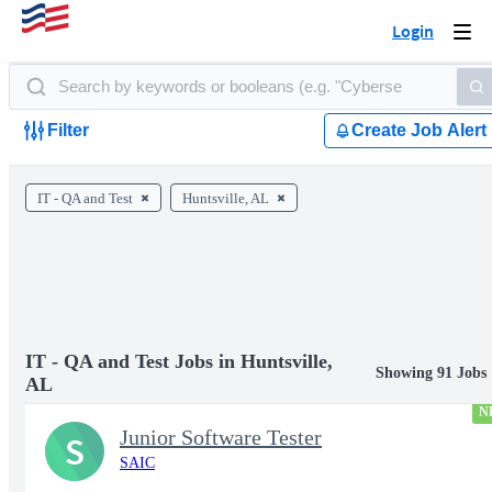
Login
Togg
navi
Filter
Create Job Alert
IT - QA and Test
Huntsville, AL
IT - QA and Test Jobs in Huntsville,
Showing 91 Jobs
AL
N
Junior Software Tester
S
SAIC