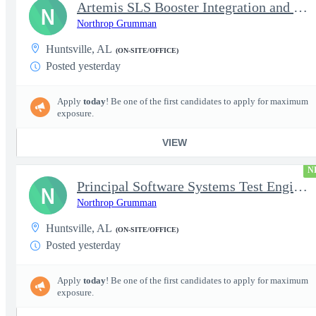
Artemis SLS Booster Integration and Test Engineer 2
N
Northrop Grumman
Huntsville, AL
(ON-SITE/OFFICE)
Posted yesterday
Apply
today
! Be one of the first candidates to apply for maximum
exposure.
VIEW
N
Principal Software Systems Test Engineer (AHT)
N
Northrop Grumman
Huntsville, AL
(ON-SITE/OFFICE)
Posted yesterday
Apply
today
! Be one of the first candidates to apply for maximum
exposure.