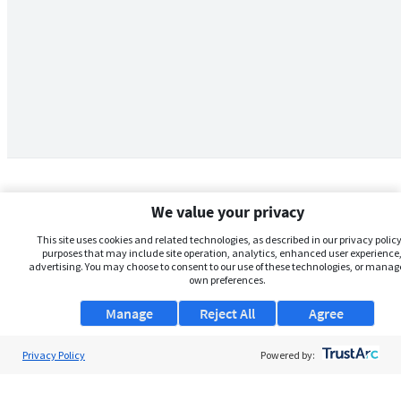
We value your privacy
This site uses cookies and related technologies, as described in our privacy policy,
purposes that may include site operation, analytics, enhanced user experience,
advertising. You may choose to consent to our use of these technologies, or manag
own preferences.
Manage
Reject All
Agree
Privacy Policy
About Us
Powered by:
Support