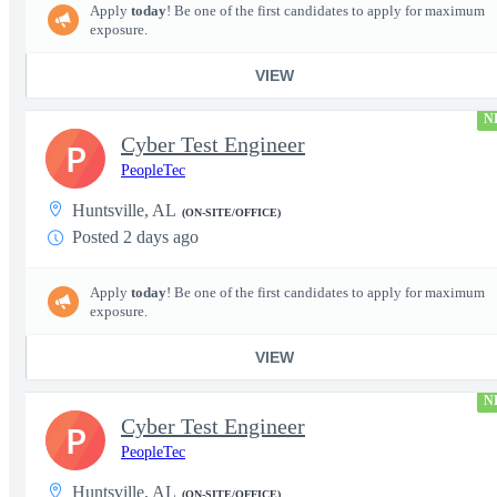
Apply
today
! Be one of the first candidates to apply for maximum
exposure.
VIEW
N
Cyber Test Engineer
P
PeopleTec
Huntsville, AL
(ON-SITE/OFFICE)
Posted 2 days ago
Apply
today
! Be one of the first candidates to apply for maximum
exposure.
VIEW
N
Cyber Test Engineer
P
PeopleTec
Huntsville, AL
(ON-SITE/OFFICE)