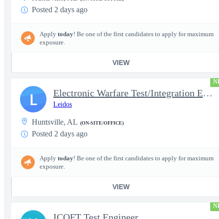
Posted 2 days ago
Apply
today
! Be one of the first candidates to apply for maximum
exposure.
VIEW
N
Electronic Warfare Test/Integration Engineer
L
Leidos
Huntsville, AL
(ON-SITE/OFFICE)
Posted 2 days ago
Apply
today
! Be one of the first candidates to apply for maximum
exposure.
VIEW
N
ICOFT Test Engineer