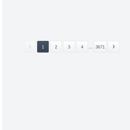
1
2
3
4
...
3671