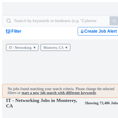
Filter
Create Job Alert
IT - Networking
Monterey, CA
No jobs found matching your search criteria. Please change the selected
filters or
start a new job search with different keywords
.
IT - Networking Jobs in Monterey,
Showing 73,406 Job
CA