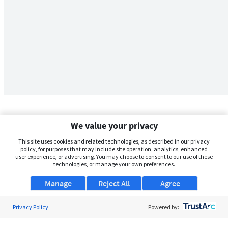
We value your privacy
This site uses cookies and related technologies, as described in our privacy
policy, for purposes that may include site operation, analytics, enhanced
user experience, or advertising. You may choose to consent to our use of these
technologies, or manage your own preferences.
Manage
Reject All
Agree
Privacy Policy
About Us
Powered by:
Support