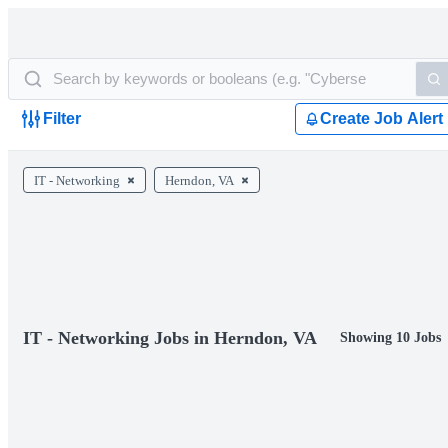
Filter
Create Job Alert
IT - Networking
Herndon, VA
IT - Networking Jobs in Herndon, VA
Showing 10 Jobs