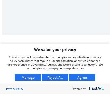
We value your privacy
This site uses cookies and related technologies, as described in our privacy
policy, for purposes that may include site operation, analytics, enhanced
user experience, or advertising. You may choose to consent to our use of these
technologies, or manage your own preferences.
Manage
Reject All
Agree
Privacy Policy
About Us
Powered by:
Support
Browse Jobs