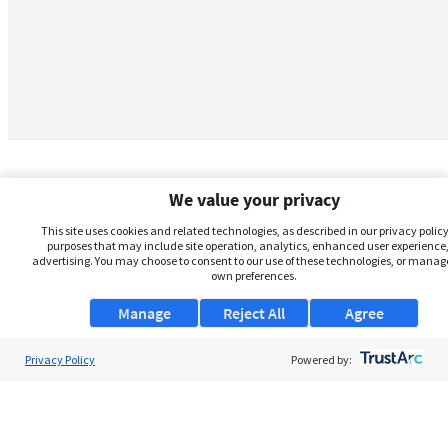
We value your privacy
This site uses cookies and related technologies, as described in our privacy policy,
purposes that may include site operation, analytics, enhanced user experience,
advertising. You may choose to consent to our use of these technologies, or manag
own preferences.
Manage
Reject All
Agree
Privacy Policy
About Us
Powered by:
Support
Browse Jobs