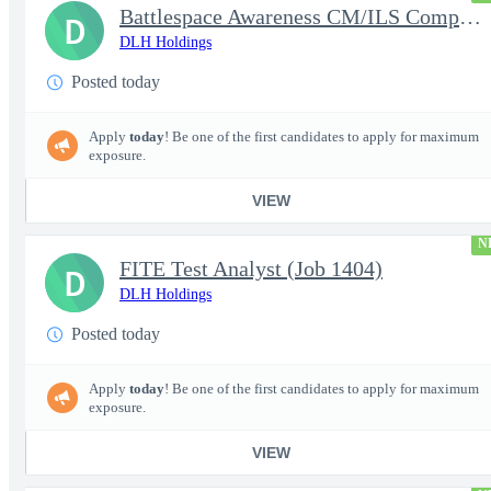
Battlespace Awareness CM/ILS Computer Systems Analyst
D
DLH Holdings
Posted today
Apply
today
! Be one of the first candidates to apply for maximum
exposure.
VIEW
N
FITE Test Analyst (Job 1404)
D
DLH Holdings
Posted today
Apply
today
! Be one of the first candidates to apply for maximum
exposure.
VIEW