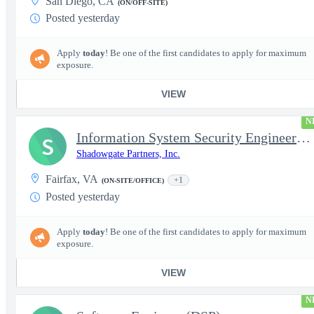
San Diego, CA
(ON/OFF-SITE)
Posted yesterday
Apply
today
! Be one of the first candidates to apply for maximum
exposure.
VIEW
N
Information System Security Engineer (ISSE)
S
Shadowgate Partners, Inc.
Fairfax, VA
+1
(ON-SITE/OFFICE)
Posted yesterday
Apply
today
! Be one of the first candidates to apply for maximum
exposure.
VIEW
N