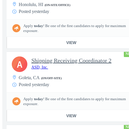
Honolulu, HI
(ON-SITE/OFFICE)
Posted yesterday
Apply
today
! Be one of the first candidates to apply for maximum
exposure.
VIEW
N
Shipping Receiving Coordinator 2
A
ASD, Inc.
Goleta, CA
(ON/OFF-SITE)
Posted yesterday
Apply
today
! Be one of the first candidates to apply for maximum
exposure.
VIEW
N