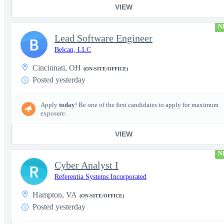
VIEW
N
Lead Software Engineer
B
Belcan, LLC
Cincinnati, OH
(ON-SITE/OFFICE)
Posted yesterday
Apply
today
! Be one of the first candidates to apply for maximum
exposure.
VIEW
N
Cyber Analyst I
R
Referentia Systems Incorporated
Hampton, VA
(ON-SITE/OFFICE)
Posted yesterday