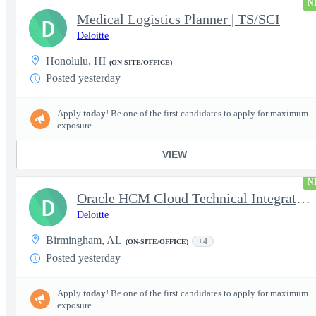
N
Medical Logistics Planner | TS/SCI
D
Deloitte
Honolulu, HI
(ON-SITE/OFFICE)
Posted yesterday
Apply
today
! Be one of the first candidates to apply for maximum
exposure.
VIEW
N
Oracle HCM Cloud Technical Integration Analyst
D
Deloitte
Birmingham, AL
+4
(ON-SITE/OFFICE)
Posted yesterday
Apply
today
! Be one of the first candidates to apply for maximum
exposure.