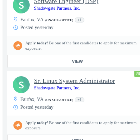
Software Engineer (DSP)
S
Shadowgate Partners, Inc.
Fairfax, VA
+1
(ON-SITE/OFFICE)
Posted yesterday
Apply
today
! Be one of the first candidates to apply for maximum
exposure.
VIEW
N
Sr. Linux System Administrator
S
Shadowgate Partners, Inc.
Fairfax, VA
+1
(ON-SITE/OFFICE)
Posted yesterday
Apply
today
! Be one of the first candidates to apply for maximum
exposure.