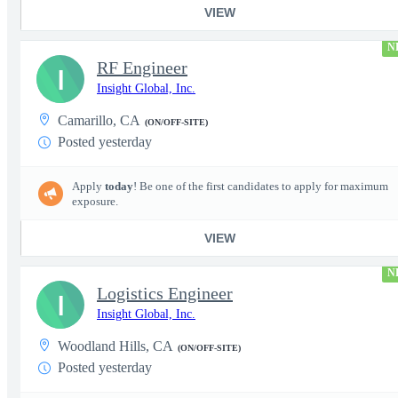
VIEW
N
RF Engineer
I
Insight Global, Inc.
Camarillo, CA
(ON/OFF-SITE)
Posted yesterday
Apply
today
! Be one of the first candidates to apply for maximum
exposure.
VIEW
N
Logistics Engineer
I
Insight Global, Inc.
Woodland Hills, CA
(ON/OFF-SITE)
Posted yesterday