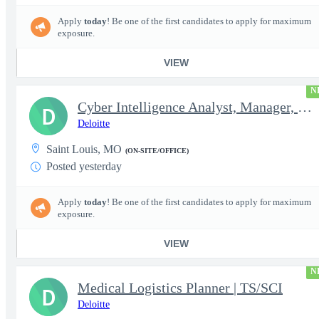
Apply
today
! Be one of the first candidates to apply for maximum
exposure.
VIEW
N
Cyber Intelligence Analyst, Manager, Strategy, Growth, and Tr...
D
Deloitte
Saint Louis, MO
(ON-SITE/OFFICE)
Posted yesterday
Apply
today
! Be one of the first candidates to apply for maximum
exposure.
VIEW
N
Medical Logistics Planner | TS/SCI
D
Deloitte