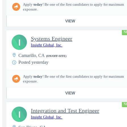
Apply
today
! Be one of the first candidates to apply for maximum
exposure.
VIEW
N
Systems Engineer
I
Insight Global, Inc.
Camarillo, CA
(ON/OFF-SITE)
Posted yesterday
Apply
today
! Be one of the first candidates to apply for maximum
exposure.
VIEW
N
Integration and Test Engineer
I
Insight Global, Inc.