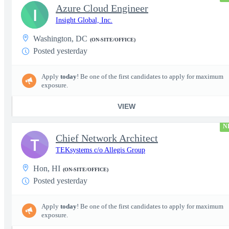
Azure Cloud Engineer
I
Insight Global, Inc.
Washington, DC
(ON-SITE/OFFICE)
Posted yesterday
Apply
today
! Be one of the first candidates to apply for maximum
exposure.
VIEW
N
Chief Network Architect
T
TEKsystems c/o Allegis Group
Hon, HI
(ON-SITE/OFFICE)
Posted yesterday
Apply
today
! Be one of the first candidates to apply for maximum
exposure.