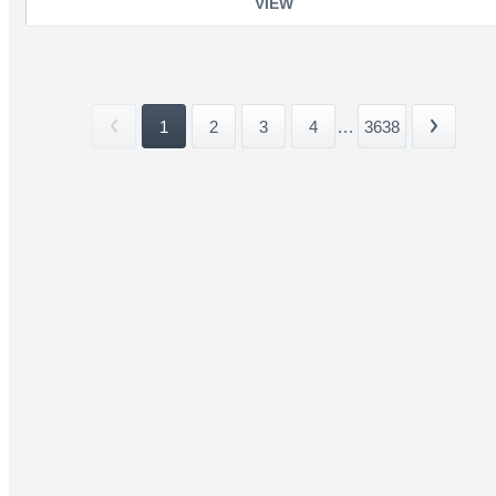
VIEW
1
2
3
4
...
3638