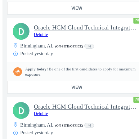
VIEW
N
Oracle HCM Cloud Technical Integration Manager
D
Deloitte
Birmingham, AL
+4
(ON-SITE/OFFICE)
Posted yesterday
Apply
today
! Be one of the first candidates to apply for maximum
exposure.
VIEW
N
Oracle HCM Cloud Technical Integration Lead
D
Deloitte
Birmingham, AL
+4
(ON-SITE/OFFICE)
Posted yesterday