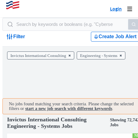
Login
Togg
navi
Filter
Create Job Alert
Invictus International Consulting
Engineering - Systems
No jobs found matching your search criteria. Please change the selected
filters or
start a new job search with different keywords
.
Invictus International Consulting
Showing 72,74
Jobs
Engineering - Systems Jobs
N