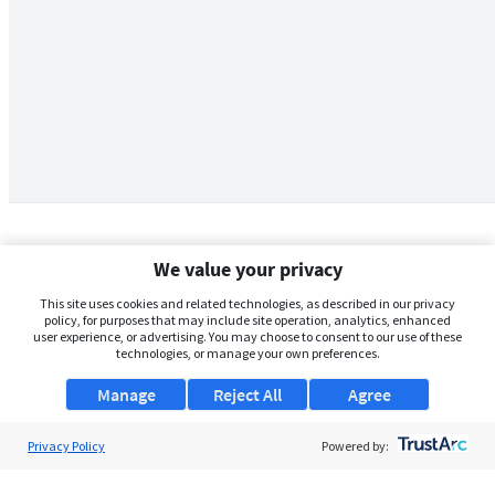
We value your privacy
This site uses cookies and related technologies, as described in our privacy
policy, for purposes that may include site operation, analytics, enhanced
user experience, or advertising. You may choose to consent to our use of these
technologies, or manage your own preferences.
Manage
Reject All
Agree
Privacy Policy
About Us
Powered by:
Support