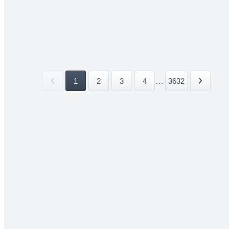
1
2
3
4
...
3632