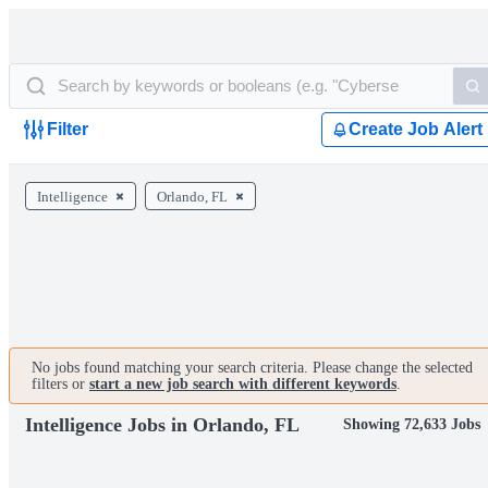
Filter
Create Job Alert
Intelligence
Orlando, FL
No jobs found matching your search criteria. Please change the selected
filters or
start a new job search with different keywords
.
Intelligence Jobs in Orlando, FL
Showing 72,633 Jobs