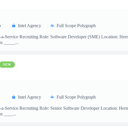
p
Intel Agency
Full Scope Polygraph
s-a-Service Recruiting Role: Software Developer (SME) Location: Her
n _____...
NEW
Intel Agency
Full Scope Polygraph
s-a-Service Recruiting Role: Senior Software Developer Location: Her
n ____...