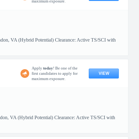
maximum exposure.
ndon, VA (Hybrid Potential) Clearance: Active TS/SCI with
Apply
today
! Be one of the
VIEW
first candidates to apply for
maximum exposure.
ndon, VA (Hybrid Potential) Clearance: Active TS/SCI with