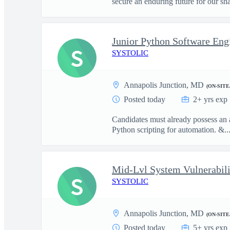
secure an enduring future for our sha
S
SYSTOLIC
Annapolis Junction, MD
(ON-SITE
Posted today
2+ yrs exp
Candidates must already possess a
Python scripting for automation. &..
S
SYSTOLIC
Annapolis Junction, MD
(ON-SITE
Posted today
5+ yrs exp