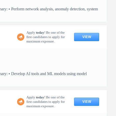
ary: • Perform network analysis, anomaly detection, system
Apply
today
! Be one of the
VIEW
first candidates to apply for
maximum exposure.
mmary: • Develop AI tools and ML models using model
Apply
today
! Be one of the
VIEW
first candidates to apply for
maximum exposure.