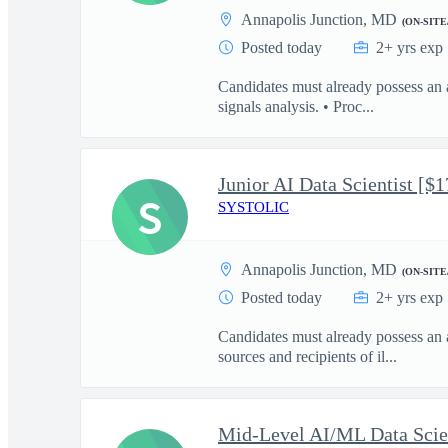
Annapolis Junction, MD
(ON-SITE
Posted today
2+ yrs exp
Candidates must already possess an 
signals analysis. • Proc...
Junior AI Data Scientist [$
S
SYSTOLIC
Annapolis Junction, MD
(ON-SITE
Posted today
2+ yrs exp
Candidates must already possess an 
sources and recipients of il...