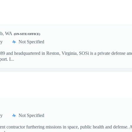
bab, WA
(ON-SITE/OFFICE)
cy
Not Specified
and headquartered in Reston, Virginia, SOSi is a private defense and
rt. I...
cy
Not Specified
t contractor furthering missions in space, public health and defense.