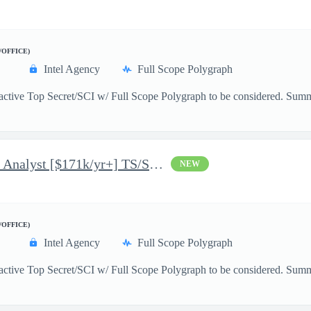
/OFFICE)
Intel Agency
Full Scope Polygraph
 active Top Secret/SCI w/ Full Scope Polygraph to be considered. Sum
Jr Cyber Operations Planner Analyst [$171k/yr+] TS/SCI-FS Poly
NEW
/OFFICE)
Intel Agency
Full Scope Polygraph
active Top Secret/SCI w/ Full Scope Polygraph to be considered. Summ