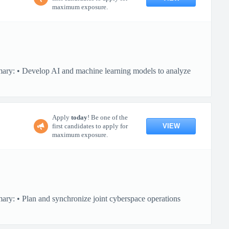
maximum exposure.
mary: • Develop AI and machine learning models to analyze
Apply
today
! Be one of the
VIEW
first candidates to apply for
maximum exposure.
ary: • Plan and synchronize joint cyberspace operations