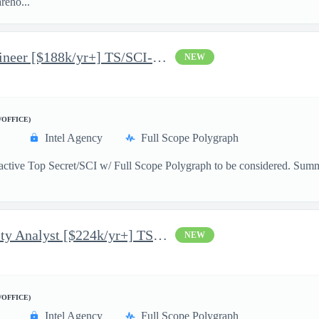
reho...
Junior Python Software Engineer [$188k/yr+] TS/SCI-FS Poly
NEW
/OFFICE)
Intel Agency
Full Scope Polygraph
n active Top Secret/SCI w/ Full Scope Polygraph to be considered. S
.
Mid-Lvl System Vulnerability Analyst [$224k/yr+] TS/SCI-FS Poly
NEW
/OFFICE)
Intel Agency
Full Scope Polygraph