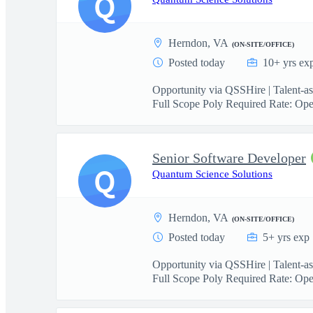
Q
Herndon, VA
(ON-SITE/OFFICE)
Posted today
10+ yrs ex
Opportunity via QSSHire | Talent-a
Full Scope Poly Required Rate: Ope
Senior Software Developer
Q
Quantum Science Solutions
Herndon, VA
(ON-SITE/OFFICE)
Posted today
5+ yrs exp
Opportunity via QSSHire | Talent-a
Full Scope Poly Required Rate: Ope