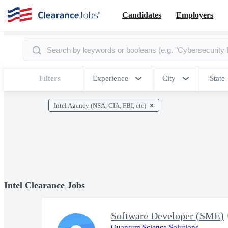
Candidates
Employers
Filters
Experience
City
State
Intel Agency (NSA, CIA, FBI, etc)
Intel Clearance Jobs
Software Developer (SME)
Quantum Science Solutions