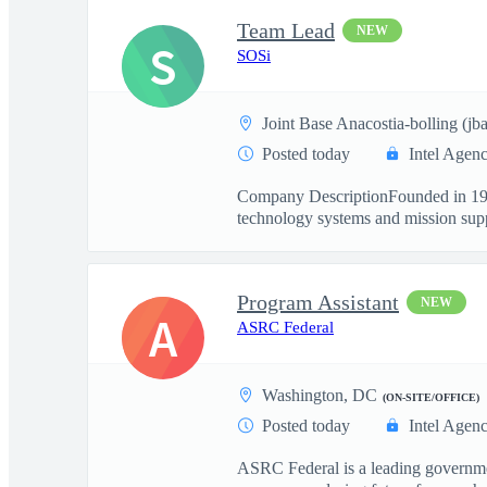
Team Lead
NEW
S
SOSi
Joint Base Anacostia-bolling (j
Posted today
Intel Agen
Company DescriptionFounded in 1989 
technology systems and mission suppo
Program Assistant
NEW
A
ASRC Federal
Washington, DC
(ON-SITE/OFFICE)
Posted today
Intel Agen
ASRC Federal is a leading governmen