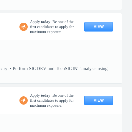
Apply
today
! Be one of the
VIEW
first candidates to apply for
maximum exposure.
ummary: • Perform SIGDEV and TechSIGINT analysis using
Apply
today
! Be one of the
VIEW
first candidates to apply for
maximum exposure.