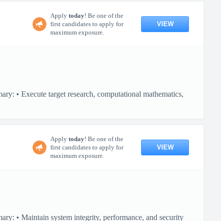
Apply
today
! Be one of the
VIEW
first candidates to apply for
maximum exposure.
ary: • Execute target research, computational mathematics,
Apply
today
! Be one of the
VIEW
first candidates to apply for
maximum exposure.
ry: • Maintain system integrity, performance, and security