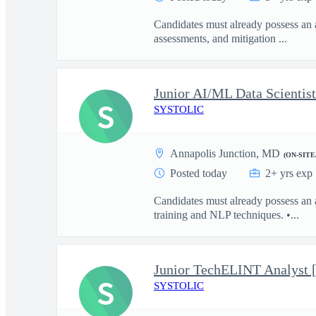
Candidates must already possess an 
assessments, and mitigation ...
S
SYSTOLIC
Annapolis Junction, MD
(ON-SITE
Posted today
2+ yrs exp
Candidates must already possess an
training and NLP techniques. •...
Junior TechELINT Analyst 
S
SYSTOLIC