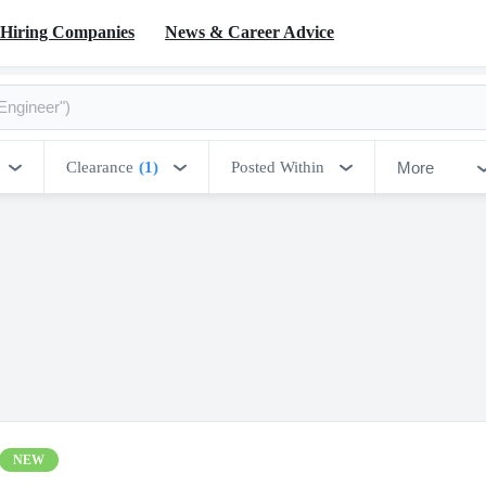
Hiring Companies
News & Career Advice
More
Clearance
(1)
Posted Within
NEW