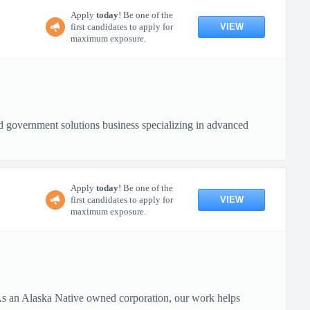
Apply
today
! Be one of the
VIEW
first candidates to apply for
maximum exposure.
 government solutions business specializing in advanced
Apply
today
! Be one of the
VIEW
first candidates to apply for
maximum exposure.
 As an Alaska Native owned corporation, our work helps