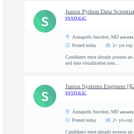
S
SYSTOLIC
Annapolis Junction, MD
(ON-SITE
Posted today
2+ yrs exp
Candidates must already possess an 
and data visualization usin...
Junior Systems Engineer [$
S
SYSTOLIC
Annapolis Junction, MD
(ON-SITE
Posted today
2+ yrs exp
Candidates must already possess an 