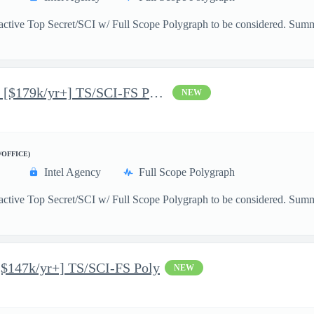
active Top Secret/SCI w/ Full Scope Polygraph to be considered. Summ
Junior AI/ML Data Scientist [$179k/yr+] TS/SCI-FS Poly
NEW
/OFFICE)
Intel Agency
Full Scope Polygraph
 active Top Secret/SCI w/ Full Scope Polygraph to be considered. Su
[$147k/yr+] TS/SCI-FS Poly
NEW