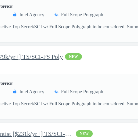
/OFFICE)
Intel Agency
Full Scope Polygraph
active Top Secret/SCI w/ Full Scope Polygraph to be considered. Summ
179k/yr+] TS/SCI-FS Poly
NEW
/OFFICE)
Intel Agency
Full Scope Polygraph
active Top Secret/SCI w/ Full Scope Polygraph to be considered. Summar
Mid-Level AI/ML Data Scientist [$231k/yr+] TS/SCI-FS Poly
NEW