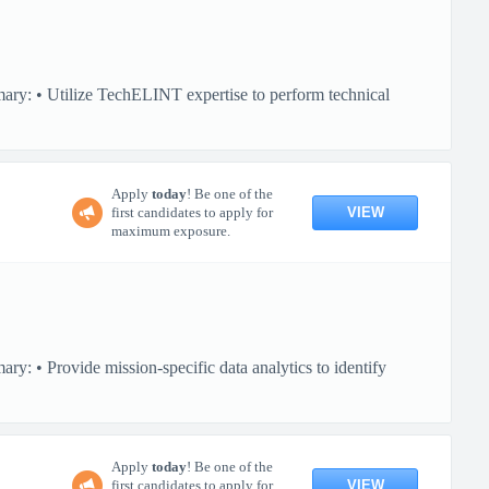
ary: • Utilize TechELINT expertise to perform technical
Apply
today
! Be one of the
VIEW
first candidates to apply for
maximum exposure.
y: • Provide mission-specific data analytics to identify
Apply
today
! Be one of the
VIEW
first candidates to apply for