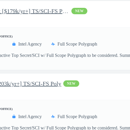
Junior Python Data Scientist [$179k/yr+] TS/SCI-FS Poly
NEW
/OFFICE)
Intel Agency
Full Scope Polygraph
active Top Secret/SCI w/ Full Scope Polygraph to be considered. Summ
203k/yr+] TS/SCI-FS Poly
NEW
/OFFICE)
Intel Agency
Full Scope Polygraph
active Top Secret/SCI w/ Full Scope Polygraph to be considered. Summa