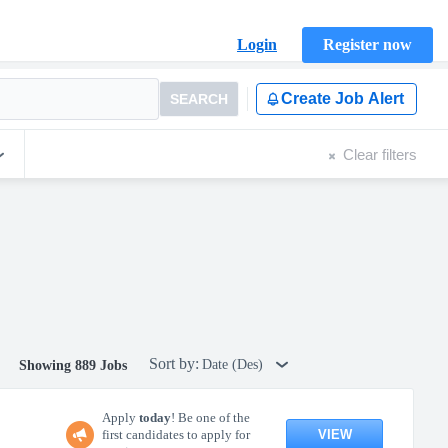
Login
Register now
Create Job Alert
SEARCH
Clear filters
Sort by:
Date (Des)
Showing 889 Jobs
Apply
today
! Be one of the
VIEW
first candidates to apply for