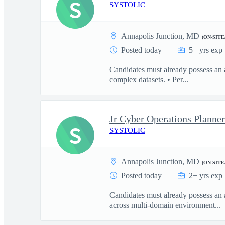
S
SYSTOLIC
Annapolis Junction, MD
(ON-SITE
Posted today
5+ yrs exp
Candidates must already possess an
complex datasets. • Per...
S
SYSTOLIC
Annapolis Junction, MD
(ON-SITE
Posted today
2+ yrs exp
Candidates must already possess an 
across multi-domain environment...