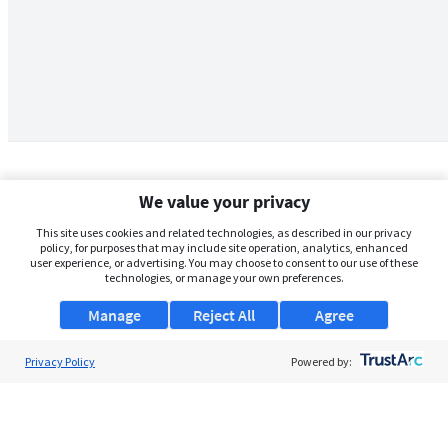
We value your privacy
This site uses cookies and related technologies, as described in our privacy
policy, for purposes that may include site operation, analytics, enhanced
user experience, or advertising. You may choose to consent to our use of these
technologies, or manage your own preferences.
Manage
Reject All
Agree
Privacy Policy
About Us
Powered by:
Support
Browse Jobs