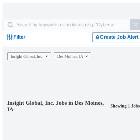
Filter
Create Job Alert
Insight Global, Inc.
Des Moines, IA
Insight Global, Inc. Jobs in Des Moines,
Showing 1 Jobs
IA