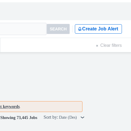
Create Job Alert
SEARCH
Clear filters
nt keywords
.
Sort by:
Date (Des)
Showing 73,445 Jobs