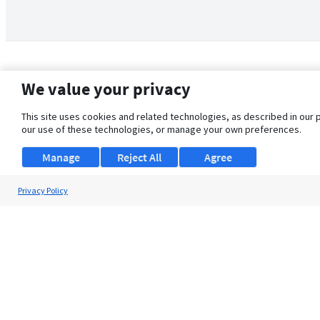
We value your privacy
This site uses cookies and related technologies, as described in our 
our use of these technologies, or manage your own preferences.
Manage
Reject All
Agree
Privacy Policy
About Us
Support
Browse Jobs
Security Clearance FAQ
© 2026 ClearanceJobs - All rights reserved.
ClearanceJobs
is a
DHI service
.