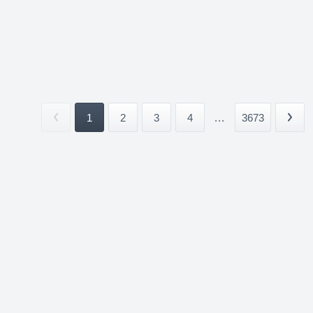
1
2
3
4
...
3673