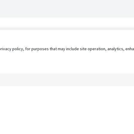
privacy policy, for purposes that may include site operation, analytics, e
s
AgileATS
FedWork
Blog
Pay My Bill
EULA
Privacy 