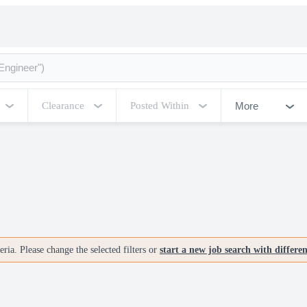
More
Clearance
Posted Within
ria. Please change the selected filters or
start a new job search with differe