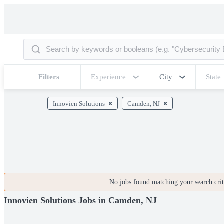
Filters
Experience
City
State
Innovien Solutions
Camden, NJ
No jobs found matching your search crite
Innovien Solutions Jobs in Camden, NJ