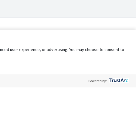
nhanced user experience, or advertising. You may choose to consent to
Powered by:
Policy
Terms of Service
My Privacy Rights
Contact Us
Do Not Share My Data