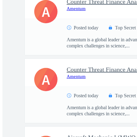
Counter Threat Finance Ana
A
Amentum
Posted today
Top Secret
Amentum is a global leader in advanc
complex challenges in science,...
Counter Threat Finance Ana
A
Amentum
Posted today
Top Secret
Amentum is a global leader in advanc
complex challenges in science,...