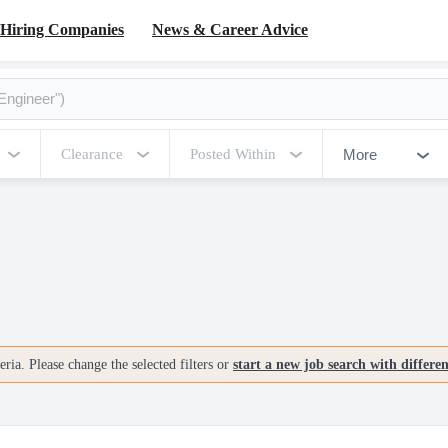
Hiring Companies
News & Career Advice
More
Clearance
Posted Within
ria. Please change the selected filters or
start a new job search with differe