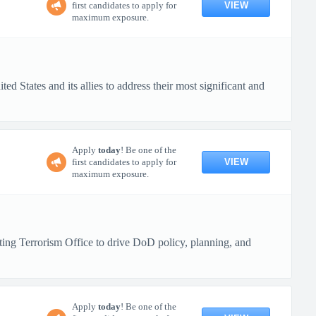
VIEW
first candidates to apply for
maximum exposure.
d States and its allies to address their most significant and
Apply
today
! Be one of the
VIEW
first candidates to apply for
maximum exposure.
ng Terrorism Office to drive DoD policy, planning, and
Apply
today
! Be one of the