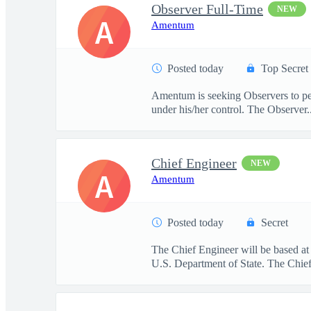
Observer Full-Time
NEW
A
Amentum
Posted today
Top Secret
Amentum is seeking Observers to per
under his/her control. The Observer..
Chief Engineer
NEW
A
Amentum
Posted today
Secret
The Chief Engineer will be based at
U.S. Department of State. The Chief