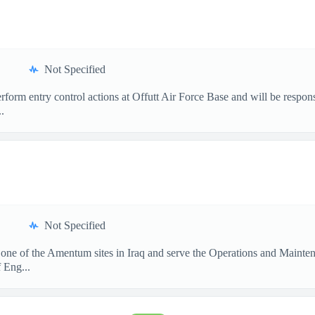
Not Specified
form entry control actions at Offutt Air Force Base and will be respon
.
Not Specified
 one of the Amentum sites in Iraq and serve the Operations and Mainte
 Eng...