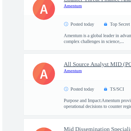
A
Amentum
Posted today
Top Secret
Amentum is a global leader in advanc
complex challenges in science,...
All Source Analyst MID (
A
Amentum
Posted today
TS/SCI
Purpose and Impact:Amentum provide
operational decisions to counter regio
Mid Dissemination Speciali