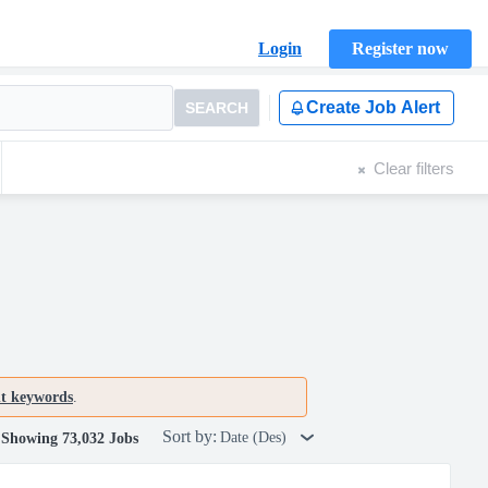
Login
Register now
Create Job Alert
SEARCH
Clear filters
nt keywords
.
Sort by:
Date (Des)
Showing 73,032 Jobs