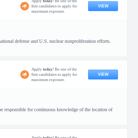
Apply
today
! Be one of the
VIEW
first candidates to apply for
maximum exposure.
tional defense and U.S. nuclear nonproliferation efforts.
Apply
today
! Be one of the
VIEW
first candidates to apply for
maximum exposure.
be responsible for continuous knowledge of the location of
Apply
today
! Be one of the