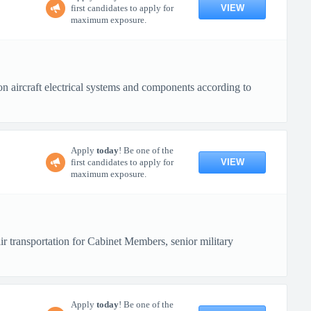
VIEW
first candidates to apply for
maximum exposure.
n aircraft electrical systems and components according to
Apply
today
! Be one of the
VIEW
first candidates to apply for
maximum exposure.
r transportation for Cabinet Members, senior military
Apply
today
! Be one of the