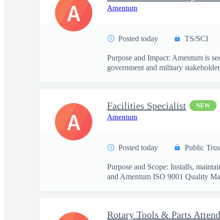
A
Amentum
Posted today
TS/SCI
Purpose and Impact: Amentum is seek
government and military stakeholder.
Facilities Specialist
NEW
A
Amentum
Posted today
Public Trus
Purpose and Scope: Installs, mainta
and Amentum ISO 9001 Quality Ma
Rotary Tools & Parts Atten