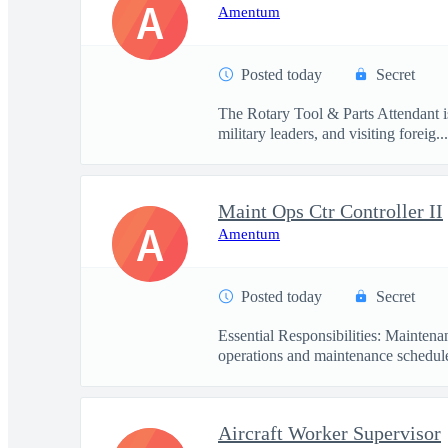
A
Amentum
Posted today
Secret
The Rotary Tool & Parts Attendant i
military leaders, and visiting foreig...
Maint Ops Ctr Controller II
A
Amentum
Posted today
Secret
Essential Responsibilities: Mainten
operations and maintenance schedule
Aircraft Worker Supervisor