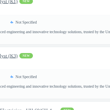
lyst (K1)
NEW
Not Specified
ed engineering and innovative technology solutions, trusted by the Unite
lyst (K3)
NEW
Not Specified
ed engineering and innovative technology solutions, trusted by the Unite