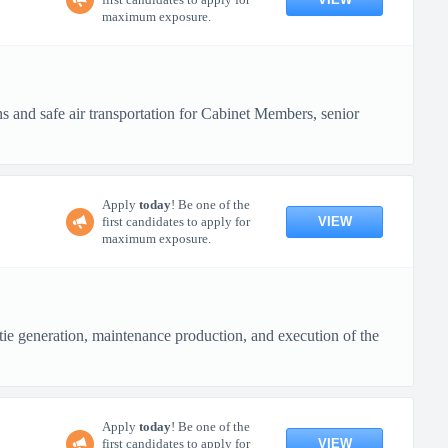
maximum exposure.
s and safe air transportation for Cabinet Members, senior
Apply
today
! Be one of the
VIEW
first candidates to apply for
maximum exposure.
e generation, maintenance production, and execution of the
Apply
today
! Be one of the
VIEW
first candidates to apply for