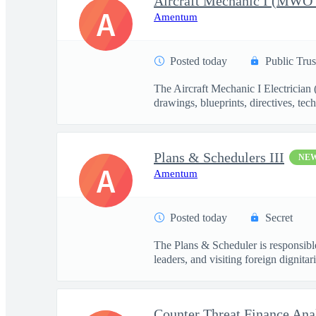
A
Amentum
Posted today
Public Trus
The Aircraft Mechanic I Electrician
drawings, blueprints, directives, tech
Plans & Schedulers III
NE
A
Amentum
Posted today
Secret
The Plans & Scheduler is responsible
leaders, and visiting foreign dignitari
Counter Threat Finance Ana