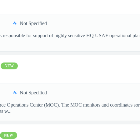
Not Specified
s responsible for support of highly sensitive HQ USAF operational plan
NEW
Not Specified
ance Operations Center (MOC). The MOC monitors and coordinates sorti
s w...
NEW