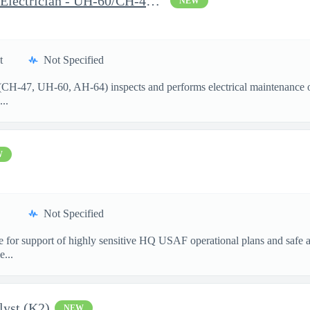
Aircraft Mechanic I (MWO Electrician - UH-60/CH-47/AH-64) Wheele
NEW
t
Not Specified
 (CH-47, UH-60, AH-64) inspects and performs electrical maintenance o
...
W
Not Specified
 for support of highly sensitive HQ USAF operational plans and safe ai
e...
lyst (K2)
NEW