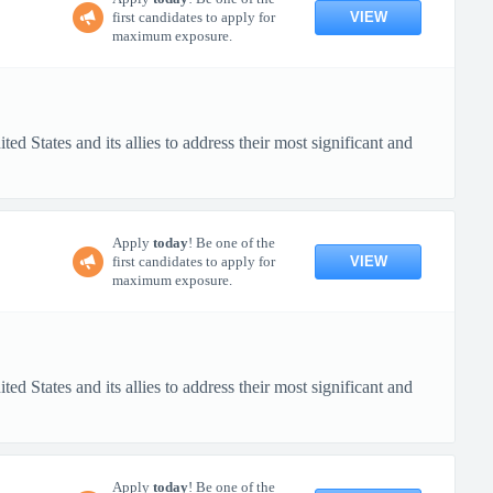
VIEW
first candidates to apply for
maximum exposure.
d States and its allies to address their most significant and
Apply
today
! Be one of the
VIEW
first candidates to apply for
maximum exposure.
d States and its allies to address their most significant and
Apply
today
! Be one of the