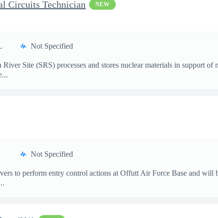
l Circuits Technician
NEW
L
Not Specified
ver Site (SRS) processes and stores nuclear materials in support of na
...
Not Specified
rs to perform entry control actions at Offutt Air Force Base and will 
..