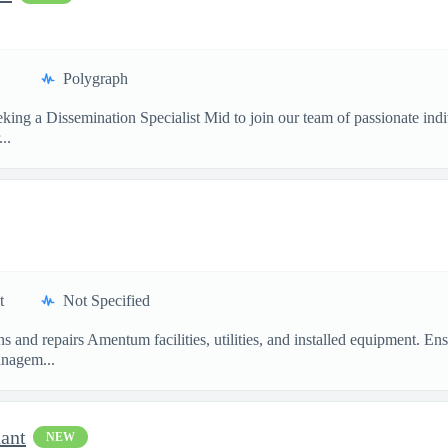
Polygraph
ing a Dissemination Specialist Mid to join our team of passionate ind
..
t
Not Specified
ins and repairs Amentum facilities, utilities, and installed equipment
nagem...
dant
NEW