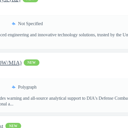
Not Specified
ed engineering and innovative technology solutions, trusted by the Unite
POW/MIA)
NEW
Polygraph
s warning and all-source analytical support to DIA's Defense Combati
nal a...
st
NEW