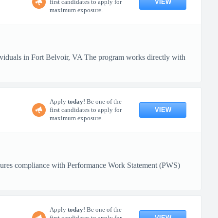
VIEW
first candidates to apply for
maximum exposure.
ividuals in Fort Belvoir, VA The program works directly with
Apply
today
! Be one of the
VIEW
first candidates to apply for
maximum exposure.
. Ensures compliance with Performance Work Statement (PWS)
Apply
today
! Be one of the
VIEW
first candidates to apply for