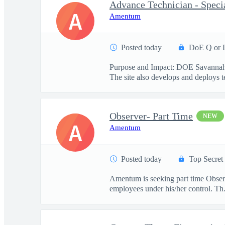
Advance Technician - Specia
A
Amentum
Posted today
DoE Q or 
Purpose and Impact: DOE Savannah Ri
The site also develops and deploys te
Observer- Part Time
NEW
A
Amentum
Posted today
Top Secret
Amentum is seeking part time Observe
employees under his/her control. Th.