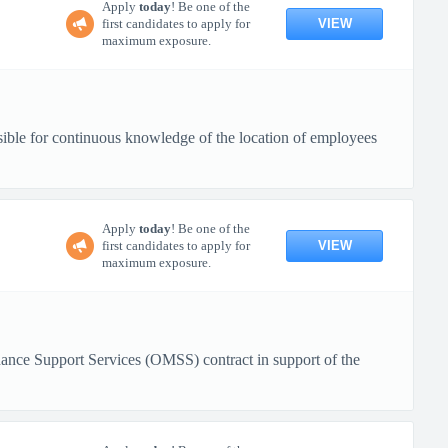
Apply
today
! Be one of the
VIEW
first candidates to apply for
maximum exposure.
sible for continuous knowledge of the location of employees
Apply
today
! Be one of the
VIEW
first candidates to apply for
maximum exposure.
nance Support Services (OMSS) contract in support of the