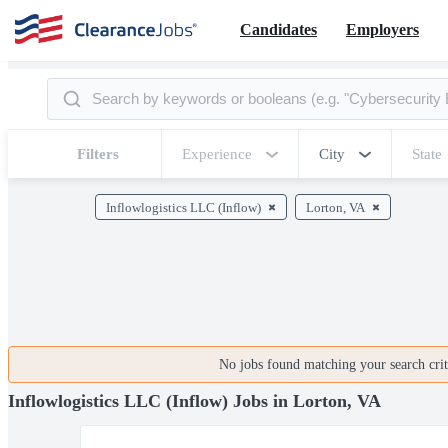
Candidates
Employers
Filters
Experience
City
State
Inflowlogistics LLC (Inflow)
Lorton, VA
No jobs found matching your search crite
Inflowlogistics LLC (Inflow) Jobs in Lorton, VA