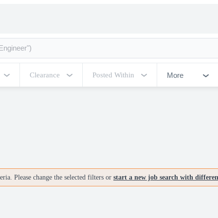
More
Clearance
Posted Within
ria. Please change the selected filters or
start a new job search with differe