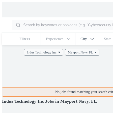
Filters
Experience
City
State
Indus Technology Inc
Mayport Navy, FL
No jobs found matching your search crite
Indus Technology Inc Jobs in Mayport Navy, FL