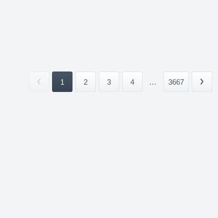
1
2
3
4
...
3667