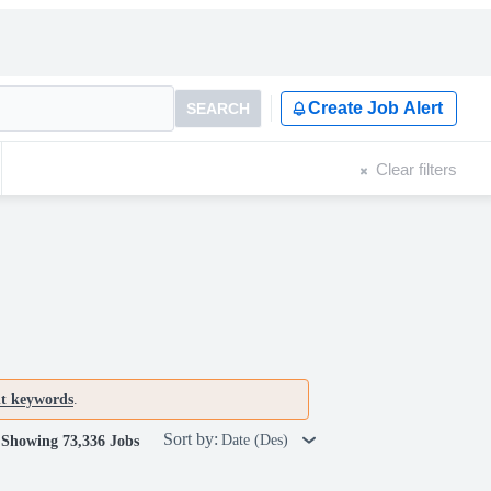
Create Job Alert
SEARCH
Clear filters
nt keywords
.
Sort by:
Date (Des)
Showing 73,336 Jobs