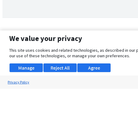
We value your privacy
This site uses cookies and related technologies, as described in our 
our use of these technologies, or manage your own preferences.
Manage
Reject All
Agree
Privacy Policy
About Us
Support
Browse Jobs
Security Clearance FAQ
© 2026 ClearanceJobs - All rights reserved.
ClearanceJobs
is a
DHI service
.