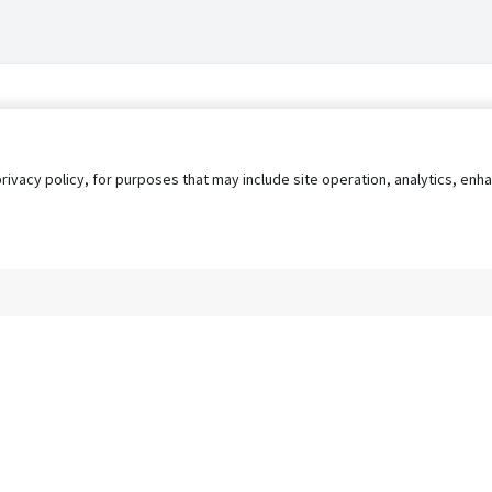
privacy policy, for purposes that may include site operation, analytics, e
s
AgileATS
FedWork
Blog
Pay My Bill
EULA
Privacy 