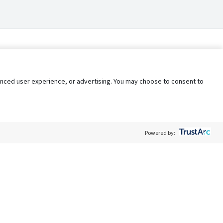
nhanced user experience, or advertising. You may choose to consent to
Powered by:
Policy
Terms of Service
My Privacy Rights
Contact Us
Do Not Share My Data