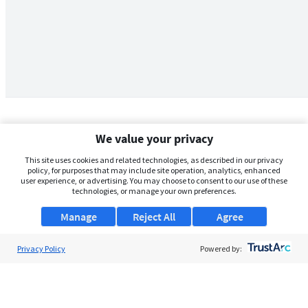
We value your privacy
This site uses cookies and related technologies, as described in our privacy
policy, for purposes that may include site operation, analytics, enhanced
user experience, or advertising. You may choose to consent to our use of these
technologies, or manage your own preferences.
Manage
Reject All
Agree
Privacy Policy
About Us
Powered by:
Support
Browse Jobs