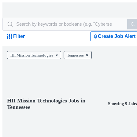
Filter
Create Job Alert
HII Mission Technologies
Tennessee
HII Mission Technologies Jobs in
Showing 9 Jobs
Tennessee