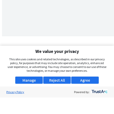
We value your privacy
This site uses cookies and related technologies, as described in our privacy
policy, for purposes that may include site operation, analytics, enhanced
user experience, or advertising. You may choose to consent to our use of these
technologies, or manage your own preferences.
Manage
Reject All
Agree
Privacy Policy
About Us
Powered by:
Support
Browse Jobs