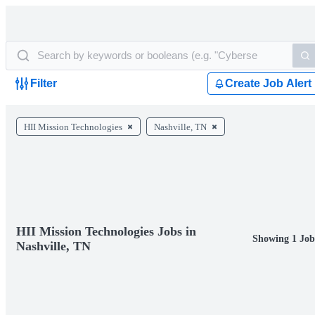
Filter
Create Job Alert
HII Mission Technologies
Nashville, TN
HII Mission Technologies Jobs in
Showing 1 Job
Nashville, TN