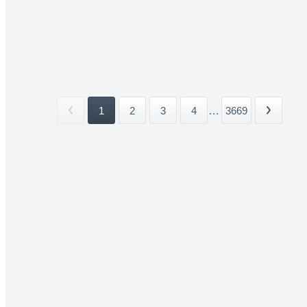
1
2
3
4
...
3669