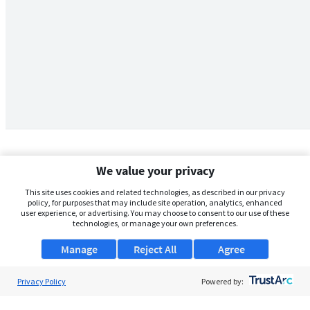
We value your privacy
This site uses cookies and related technologies, as described in our privacy
policy, for purposes that may include site operation, analytics, enhanced
user experience, or advertising. You may choose to consent to our use of these
technologies, or manage your own preferences.
Manage
Reject All
Agree
Privacy Policy
About Us
Powered by:
Support