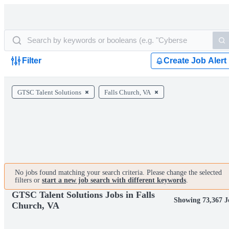
Filter
Create Job Alert
GTSC Talent Solutions
Falls Church, VA
No jobs found matching your search criteria. Please change the selected
filters or
start a new job search with different keywords
.
GTSC Talent Solutions Jobs in Falls
Showing 73,367 J
Church, VA