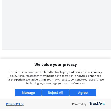
We value your privacy
This site uses cookies and related technologies, as described in our privacy
policy, for purposes that may include site operation, analytics, enhanced
user experience, or advertising. You may choose to consent to our use of these
technologies, or manage your own preferences.
Manage
Reject All
Agree
Privacy Policy
About Us
Powered by: