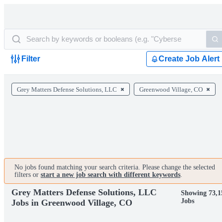
Filter
Create Job Alert
Grey Matters Defense Solutions, LLC
Greenwood Village, CO
No jobs found matching your search criteria. Please change the selected
filters or
start a new job search with different keywords
.
Grey Matters Defense Solutions, LLC
Showing 73,1
Jobs
Jobs in Greenwood Village, CO