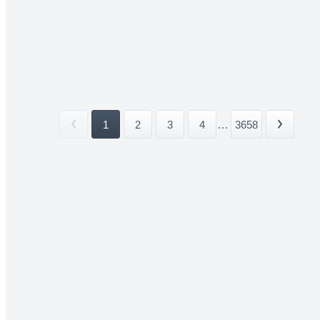
1
2
3
4
...
3658