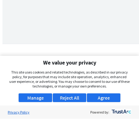
We value your privacy
This site uses cookies and related technologies, as described in our privacy
policy, for purposes that may include site operation, analytics, enhanced
user experience, or advertising. You may choose to consent to our use of these
technologies, or manage your own preferences.
Manage
Reject All
Agree
Privacy Policy
About Us
Powered by:
Support
Browse Jobs