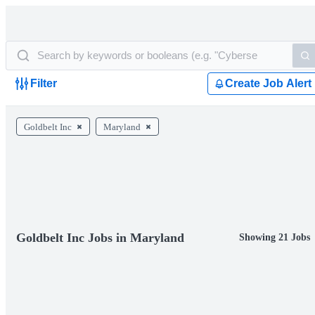
Filter
Create Job Alert
Goldbelt Inc
Maryland
Goldbelt Inc Jobs in Maryland
Showing 21 Jobs