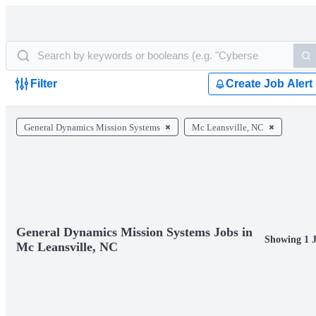
Filter
Create Job Alert
General Dynamics Mission Systems
Mc Leansville, NC
General Dynamics Mission Systems Jobs in
Showing 1 
Mc Leansville, NC