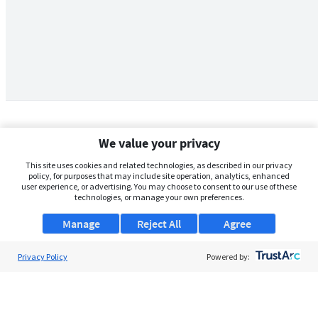
We value your privacy
This site uses cookies and related technologies, as described in our privacy
policy, for purposes that may include site operation, analytics, enhanced
user experience, or advertising. You may choose to consent to our use of these
technologies, or manage your own preferences.
Manage
Reject All
Agree
Privacy Policy
About Us
Powered by:
Support
Browse Jobs