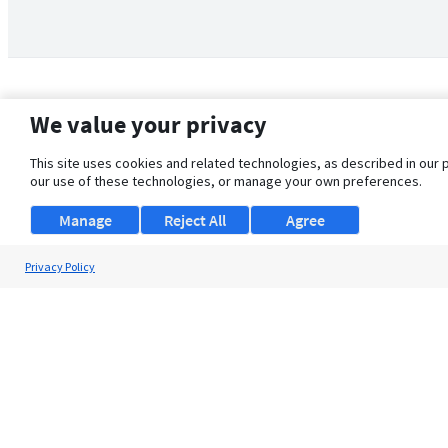
We value your privacy
This site uses cookies and related technologies, as described in our 
our use of these technologies, or manage your own preferences.
Manage
Reject All
Agree
Privacy Policy
About Us
Support
Browse Jobs
Security Clearance FAQ
© 2026 ClearanceJobs - All rights reserved.
ClearanceJobs
is a
DHI service
.