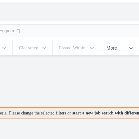
More
Clearance
Posted Within
ria. Please change the selected filters or
start a new job search with differe