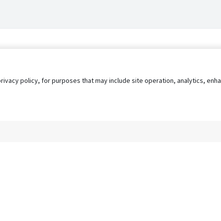
privacy policy, for purposes that may include site operation, analytics, e
s
AgileATS
FedWork
Blog
Pay My Bill
EULA
Privacy 