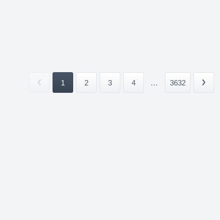
1
2
3
4
...
3632