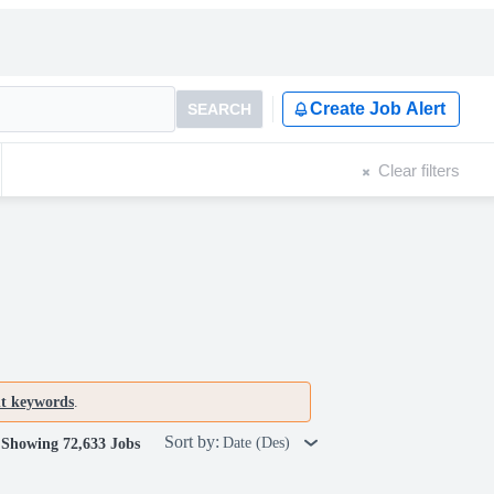
Create Job Alert
SEARCH
Clear filters
nt keywords
.
Sort by:
Date (Des)
Showing 72,633 Jobs