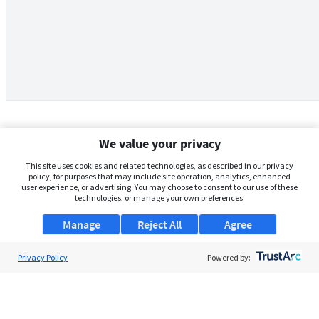
We value your privacy
This site uses cookies and related technologies, as described in our privacy
policy, for purposes that may include site operation, analytics, enhanced
user experience, or advertising. You may choose to consent to our use of these
technologies, or manage your own preferences.
Manage
Reject All
Agree
Privacy Policy
About Us
Powered by:
Support
Browse Jobs