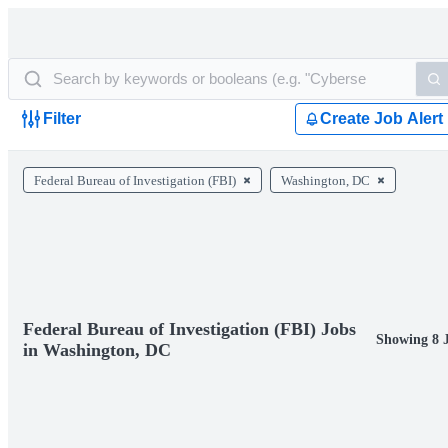
Filter
Create Job Alert
Federal Bureau of Investigation (FBI)
Washington, DC
Federal Bureau of Investigation (FBI) Jobs
Showing 8 
in Washington, DC