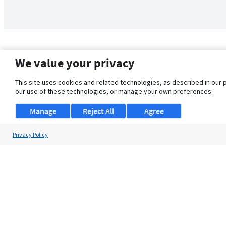
We value your privacy
This site uses cookies and related technologies, as described in our 
our use of these technologies, or manage your own preferences.
Manage
Reject All
Agree
Privacy Policy
About Us
Support
Browse Jobs
Security Clearance FAQ
© 2026 ClearanceJobs - All rights reserved.
ClearanceJobs
is a
DHI service
.