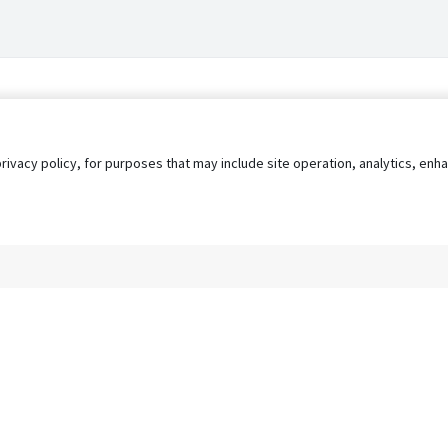
privacy policy, for purposes that may include site operation, analytics, e
s
AgileATS
FedWork
Blog
Pay My Bill
EULA
Privacy 