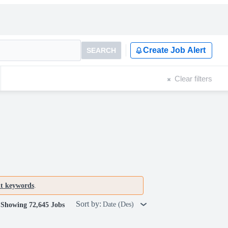
Create Job Alert
SEARCH
Clear filters
nt keywords
.
Sort by:
Date (Des)
Showing 72,645 Jobs