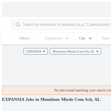
Filters
Experience
City
State
EXPANSIA
Munitions Missle Com Sch, AL
No jobs found matching your search crite
EXPANSIA Jobs in Munitions Missle Com Sch, AL