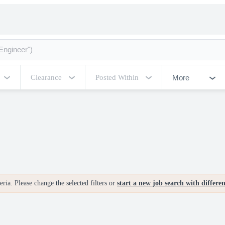
More
Clearance
Posted Within
ria. Please change the selected filters or
start a new job search with differe