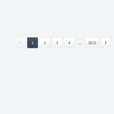
1
2
3
4
...
3633