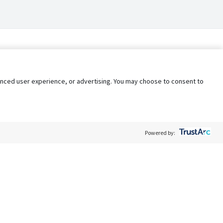
nhanced user experience, or advertising. You may choose to consent to
Powered by:
Policy
Terms of Service
My Privacy Rights
Contact Us
Do Not Share My Data