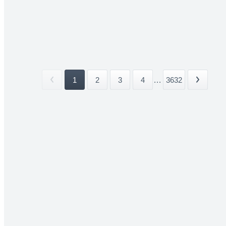
1
2
3
4
...
3632