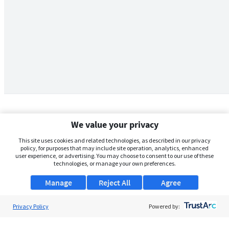
We value your privacy
This site uses cookies and related technologies, as described in our privacy
policy, for purposes that may include site operation, analytics, enhanced
user experience, or advertising. You may choose to consent to our use of these
technologies, or manage your own preferences.
Manage
Reject All
Agree
Privacy Policy
About Us
Powered by:
Support