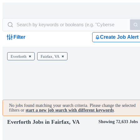
Filter
Create Job Alert
Everforth
Fairfax, VA
No jobs found matching your search criteria. Please change the selected
filters or
start a new job search with different keywords
.
Everforth Jobs in Fairfax, VA
Showing 72,633 Jobs