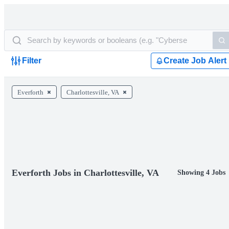
Filter
Create Job Alert
Everforth
Charlottesville, VA
Everforth Jobs in Charlottesville, VA
Showing 4 Jobs