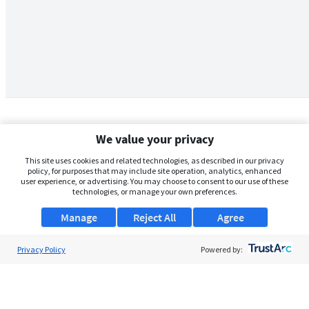
We value your privacy
This site uses cookies and related technologies, as described in our privacy
policy, for purposes that may include site operation, analytics, enhanced
user experience, or advertising. You may choose to consent to our use of these
technologies, or manage your own preferences.
Manage
Reject All
Agree
Privacy Policy
About Us
Powered by:
Support
Browse Jobs