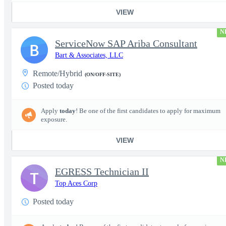
VIEW
N
ServiceNow SAP Ariba Consultant
B
Bart & Associates, LLC
Remote/Hybrid
(ON/OFF-SITE)
Posted today
Apply
today
! Be one of the first candidates to apply for maximum
exposure.
VIEW
N
EGRESS Technician II
T
Top Aces Corp
Posted today