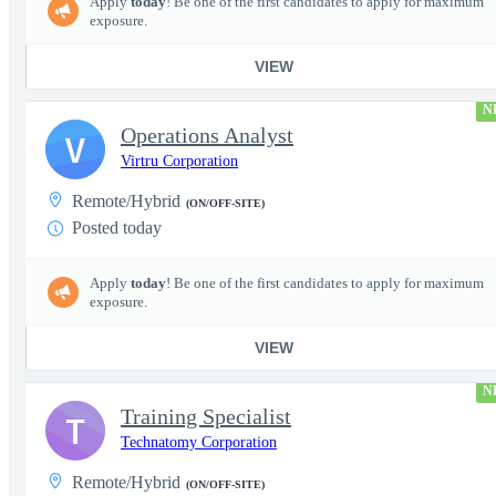
Apply
today
! Be one of the first candidates to apply for maximum
exposure.
VIEW
N
Operations Analyst
V
Virtru Corporation
Remote/Hybrid
(ON/OFF-SITE)
Posted today
Apply
today
! Be one of the first candidates to apply for maximum
exposure.
VIEW
N
Training Specialist
T
Technatomy Corporation
Remote/Hybrid
(ON/OFF-SITE)