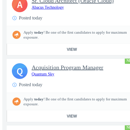
Sr. Cloud Architect (Oracle Cloud)
A
Abacus Technology
Posted today
Apply
today
! Be one of the first candidates to apply for maximum
exposure.
VIEW
N
Acquisition Program Manager
Q
Quantum Sky
Posted today
Apply
today
! Be one of the first candidates to apply for maximum
exposure.
VIEW
N