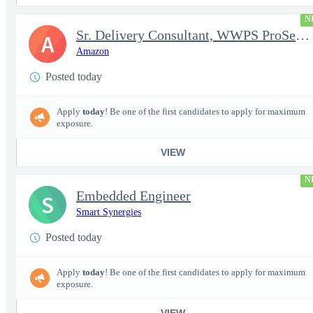
N
Sr. Delivery Consultant, WWPS ProServe US Federal Civilian
A
Amazon
Posted today
Apply
today
! Be one of the first candidates to apply for maximum
exposure.
VIEW
N
Embedded Engineer
S
Smart Synergies
Posted today
Apply
today
! Be one of the first candidates to apply for maximum
exposure.
VIEW