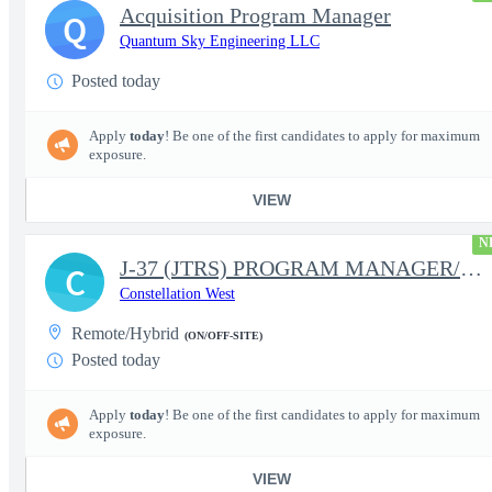
Acquisition Program Manager
Q
Quantum Sky Engineering LLC
Posted today
Apply
today
! Be one of the first candidates to apply for maximum
exposure.
VIEW
N
J-37 (JTRS) PROGRAM MANAGER/CONTRACT MANAGER
C
Constellation West
Remote/Hybrid
(ON/OFF-SITE)
Posted today
Apply
today
! Be one of the first candidates to apply for maximum
exposure.
VIEW