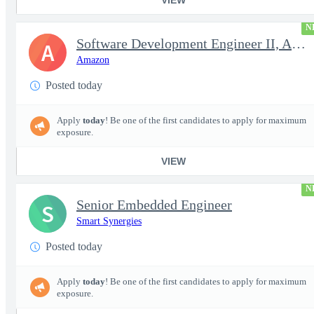
N
Software Development Engineer II, Analytics ADC
A
Amazon
Posted today
Apply
today
! Be one of the first candidates to apply for maximum
exposure.
VIEW
N
Senior Embedded Engineer
S
Smart Synergies
Posted today
Apply
today
! Be one of the first candidates to apply for maximum
exposure.