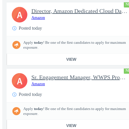
N
Director, Amazon Dedicated Cloud Data Center Operations
A
Amazon
Posted today
Apply
today
! Be one of the first candidates to apply for maximum
exposure.
VIEW
N
Sr. Engagement Manager, WWPS ProServe
A
Amazon
Posted today
Apply
today
! Be one of the first candidates to apply for maximum
exposure.
VIEW