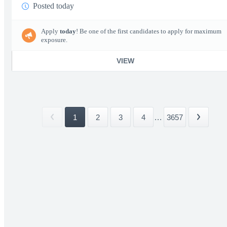
Posted today
Apply
today
! Be one of the first candidates to apply for maximum
exposure.
VIEW
1
2
3
4
...
3657