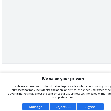
We value your privacy
This site uses cookies and related technologies, as described in our privacy policy,
purposes that may include site operation, analytics, enhanced user experience,
advertising. You may choose to consent to our use of these technologies, or manag
own preferences.
Manage
Reject All
Agree