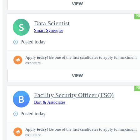
VIEW
N
Data Scientist
S
Smart Synergies
Posted today
Apply
today
! Be one of the first candidates to apply for maximum
exposure.
VIEW
N
Facility Security Officer (FSO)
B
Bart & Associates
Posted today
Apply
today
! Be one of the first candidates to apply for maximum
exposure.