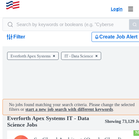
Login
Togg
navi
Filter
Create Job Alert
Everforth Apex Systems
IT - Data Science
No jobs found matching your search criteria. Please change the selected
filters or
start a new job search with different keywords
.
Everforth Apex Systems IT - Data
Showing 73,129 J
Science Jobs
N