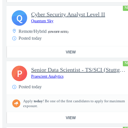
N
Cyber Security Analyst Level II
Q
Quantum Sky
Remote/Hybrid
(ON/OFF-SITE)
Posted today
VIEW
N
Senior Data Scientist - TS/SCI (Stuttgart, Germany)
P
Praescient Analytics
Posted today
Apply
today
! Be one of the first candidates to apply for maximum
exposure.
VIEW