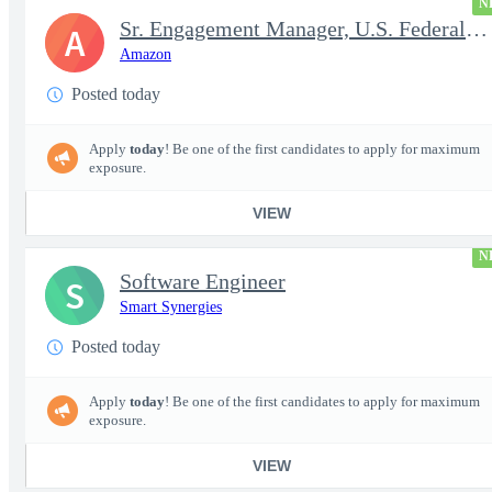
N
Sr. Engagement Manager, U.S. Federal ProServe
A
Amazon
Posted today
Apply
today
! Be one of the first candidates to apply for maximum
exposure.
VIEW
N
Software Engineer
S
Smart Synergies
Posted today
Apply
today
! Be one of the first candidates to apply for maximum
exposure.
VIEW