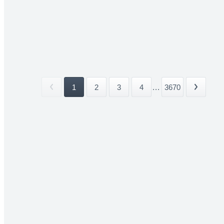
1
2
3
4
...
3670