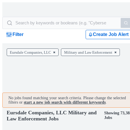
Filter
Create Job Alert
Eursdale Companies, LLC
Military and Law Enforcement
No jobs found matching your search criteria. Please change the selected
filters or
start a new job search with different keywords
.
Eursdale Companies, LLC Military and
Showing 73,38
Jobs
Law Enforcement Jobs