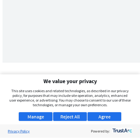
We value your privacy
This site uses cookies and related technologies, as described in our privacy
policy, for purposes that may include site operation, analytics, enhanced
user experience, or advertising. You may choose to consent to our use of these
technologies, or manage your own preferences.
Manage
Reject All
Agree
Privacy Policy
About Us
Powered by: