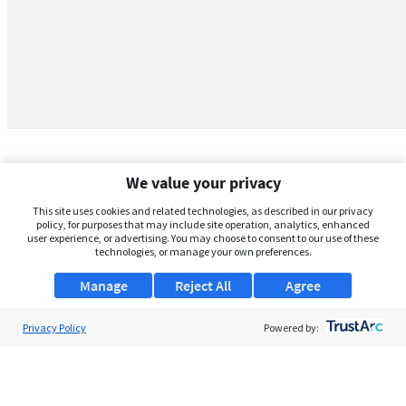
We value your privacy
This site uses cookies and related technologies, as described in our privacy
policy, for purposes that may include site operation, analytics, enhanced
user experience, or advertising. You may choose to consent to our use of these
technologies, or manage your own preferences.
Manage
Reject All
Agree
Privacy Policy
About Us
Powered by:
Support
Browse Jobs