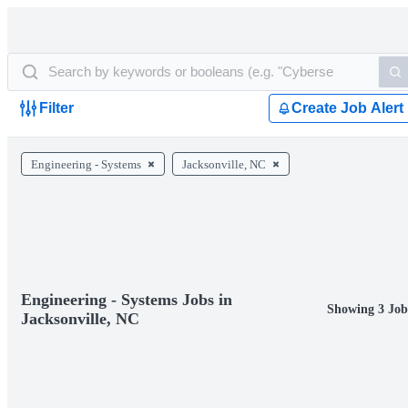
Filter
Create Job Alert
Engineering - Systems
Jacksonville, NC
Engineering - Systems Jobs in
Showing 3 Job
Jacksonville, NC