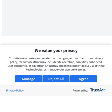
We value your privacy
This site uses cookies and related technologies, as described in our privacy
policy, for purposes that may include site operation, analytics, enhanced
user experience, or advertising. You may choose to consent to our use of these
technologies, or manage your own preferences.
Manage
Reject All
Agree
Privacy Policy
About Us
Powered by:
Support
Browse Jobs