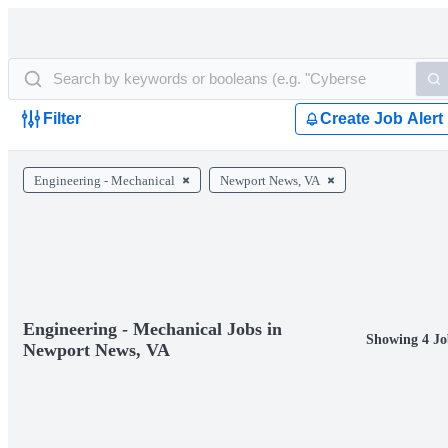
Filter
Create Job Alert
Engineering - Mechanical
Newport News, VA
Engineering - Mechanical Jobs in
Showing 4 Jo
Newport News, VA