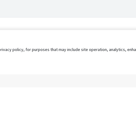
privacy policy, for purposes that may include site operation, analytics, e
s
AgileATS
FedWork
Blog
Pay My Bill
EULA
Privacy 