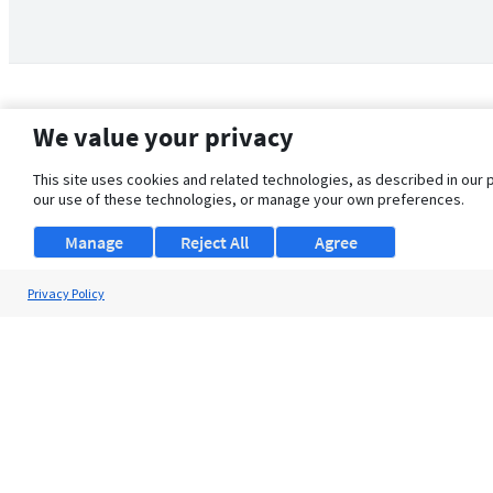
We value your privacy
This site uses cookies and related technologies, as described in our 
our use of these technologies, or manage your own preferences.
Manage
Reject All
Agree
Privacy Policy
About Us
Support
Browse Jobs
Security Clearance FAQ
© 2026 ClearanceJobs - All rights reserved.
ClearanceJobs
is a
DHI service
.