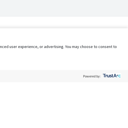
nhanced user experience, or advertising. You may choose to consent to
Powered by:
Policy
Terms of Service
My Privacy Rights
Contact Us
Do Not Share My Data