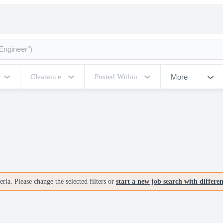
More
Clearance
Posted Within
ria. Please change the selected filters or
start a new job search with differe