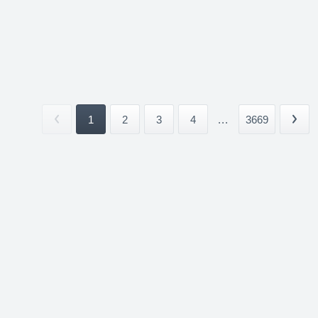
1
2
3
4
...
3669