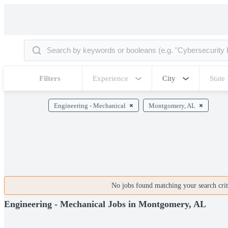
Filters
Experience
City
State
Engineering - Mechanical
Montgomery, AL
No jobs found matching your search crite
Engineering - Mechanical Jobs in Montgomery, AL