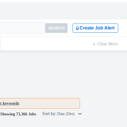
Create Job Alert
SEARCH
Clear filters
nt keywords
.
Sort by:
Date (Des)
Showing 73,366 Jobs