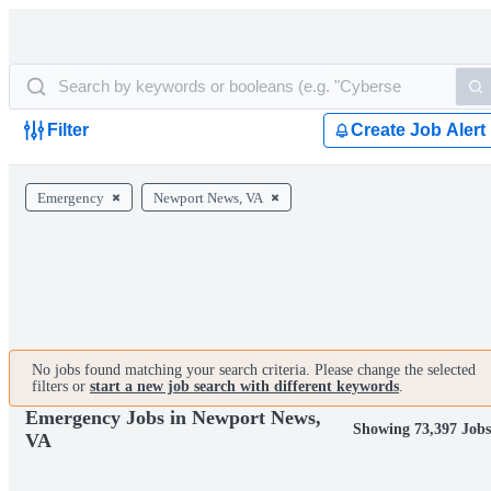
Filter
Create Job Alert
Emergency
Newport News, VA
No jobs found matching your search criteria. Please change the selected
filters or
start a new job search with different keywords
.
Emergency Jobs in Newport News,
Showing 73,397 Jobs
VA