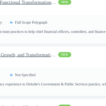
Momentum Technical Lead Functional Transformation Manager
NEW
cy
Full Scope Polygraph
team practices to help chief financial officers, controllers, and financ
Senior Consultant, Strategy, Growth, and Transformation, Micr...
NEW
Not Specified
vacy experience to Deloitte's Government & Public Services practice, whe