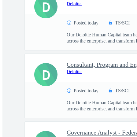
D
Deloitte
Posted today
TS/SCI
Our Deloitte Human Capital team hel
across the enterprise, and transform 
D
Deloitte
Posted today
TS/SCI
Our Deloitte Human Capital team hel
across the enterprise, and transform 
Governance Analyst - Feder