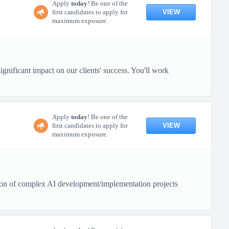
Apply
today
! Be one of the
VIEW
first candidates to apply for
maximum exposure.
gnificant impact on our clients' success. You'll work
Apply
today
! Be one of the
VIEW
first candidates to apply for
maximum exposure.
tion of complex AI development/implementation projects