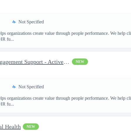
Not Specified
ps organizations create value through people performance. We help cl
HR fu...
Consultant, Program and Engagement Support - Active TS/SCI Re...
NEW
Not Specified
ps organizations create value through people performance. We help cl
HR fu...
al Health
NEW