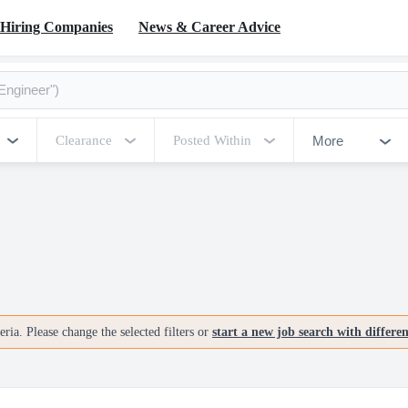
Hiring Companies
News & Career Advice
More
Clearance
Posted Within
ria. Please change the selected filters or
start a new job search with differe