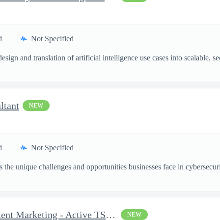
d
Not Specified
esign and translation of artificial intelligence use cases into scalable,
ltant
NEW
d
Not Specified
the unique challenges and opportunities businesses face in cybersecurit
Senior Consultant, Recruitment Marketing - Active TS/SCI Requ...
NEW