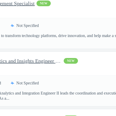
ement Specialist
NEW
Not Specified
o transform technology platforms, drive innovation, and help make a si
.
AI Program Analyst - Analytics and Insights Engineer II - Top...
NEW
d
Not Specified
Analytics and Integration Engineer II leads the coordination and execu
s a...