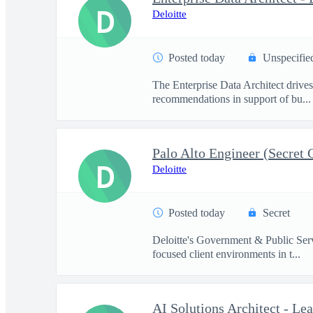
D
Deloitte
Posted today
Unspecifie
The Enterprise Data Architect drives 
recommendations in support of bu...
Palo Alto Engineer (Secret 
D
Deloitte
Posted today
Secret
Deloitte's Government & Public Servi
focused client environments in t...