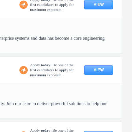
VIEW
first candidates to apply for
maximum exposure.
terprise systems and data has become a core engineering
Apply
today
! Be one of the
VIEW
first candidates to apply for
maximum exposure.
y. Join our team to deliver powerful solutions to help our
Apply
today
! Be one of the