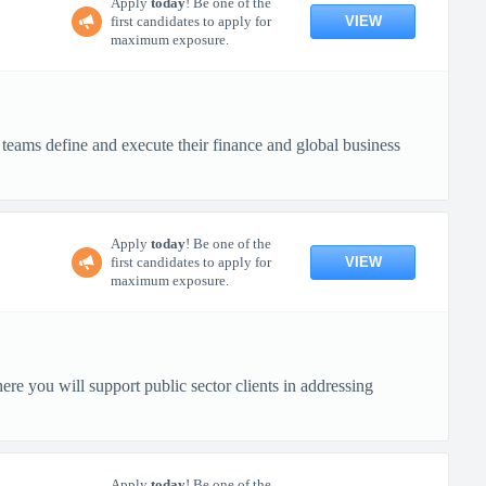
Apply
today
! Be one of the
VIEW
first candidates to apply for
maximum exposure.
e teams define and execute their finance and global business
Apply
today
! Be one of the
VIEW
first candidates to apply for
maximum exposure.
re you will support public sector clients in addressing
Apply
today
! Be one of the