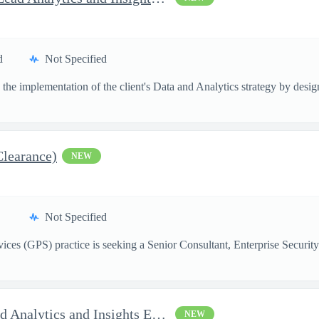
d
Not Specified
the implementation of the client's Data and Analytics strategy by designi
Clearance)
NEW
Not Specified
ces (GPS) practice is seeking a Senior Consultant, Enterprise Security
AI Solutions Architect - Lead Analytics and Insights Engineer II
NEW