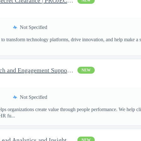
Business Analyst with Top Secret Clearance | PROJECT - Senior...
NEW
Not Specified
o transform technology platforms, drive innovation, and help make a si
.
Consultant, Program Outreach and Engagement Support - Active ...
NEW
Not Specified
ps organizations create value through people performance. We help cl
HR fu...
Enterprise Data Architect - Lead Analytics and Insights Engin...
NEW