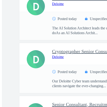
D
Deloitte
Posted today
Unspecifie
The AI Solution Architect leads the d
doAs an AI Solutions Archit...
Cryptographer Senior Consu
D
Deloitte
Posted today
Unspecifie
Our Deloitte Cyber team understands 
clients navigate the ever-changing...