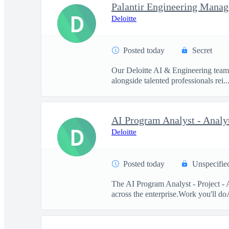
Palantir Engineering Manag
D
Deloitte
Posted today
Secret
Our Deloitte AI & Engineering team t
alongside talented professionals rei..
D
Deloitte
Posted today
Unspecifie
The AI Program Analyst - Project - 
across the enterprise.Work you'll doA