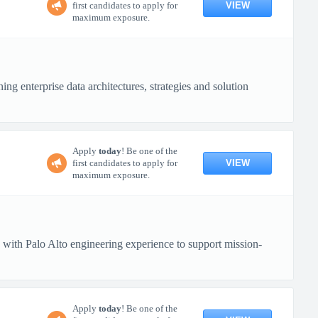
VIEW
first candidates to apply for
maximum exposure.
ng enterprise data architectures, strategies and solution
Apply
today
! Be one of the
VIEW
first candidates to apply for
maximum exposure.
 with Palo Alto engineering experience to support mission-
Apply
today
! Be one of the