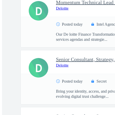
D
Deloitte
Posted today
Intel Agen
Our De loitte Finance Transformation 
services agendas and strategie...
D
Deloitte
Posted today
Secret
Bring your identity, access, and pri
evolving digital trust challenge...