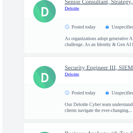
D
Deloitte
Posted today
Unspecifie
As organizations adopt generative A
challenge. As an Identity & Gen AI 
Security Engineer III, SIEM
D
Deloitte
Posted today
Unspecifie
Our Deloitte Cyber team understands 
clients navigate the ever-changing...