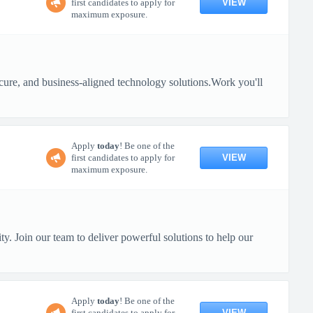
VIEW
first candidates to apply for
maximum exposure.
 secure, and business-aligned technology solutions.Work you'll
Apply
today
! Be one of the
VIEW
first candidates to apply for
maximum exposure.
y. Join our team to deliver powerful solutions to help our
Apply
today
! Be one of the
VIEW
first candidates to apply for