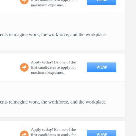
maximum exposure.
ients reimagine work, the workforce, and the workplace
Apply
today
! Be one of the
VIEW
first candidates to apply for
maximum exposure.
ients reimagine work, the workforce, and the workplace
Apply
today
! Be one of the
VIEW
first candidates to apply for