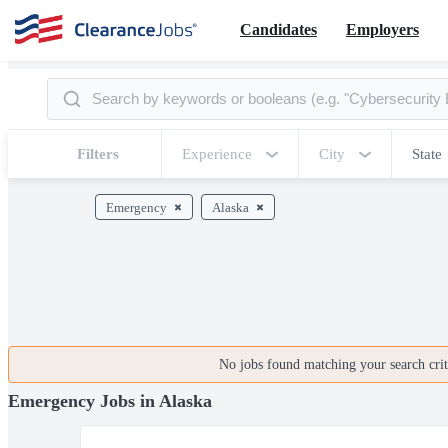
Candidates
Employers
Filters
Experience
City
State
Emergency
Alaska
No jobs found matching your search crite
Emergency Jobs in Alaska