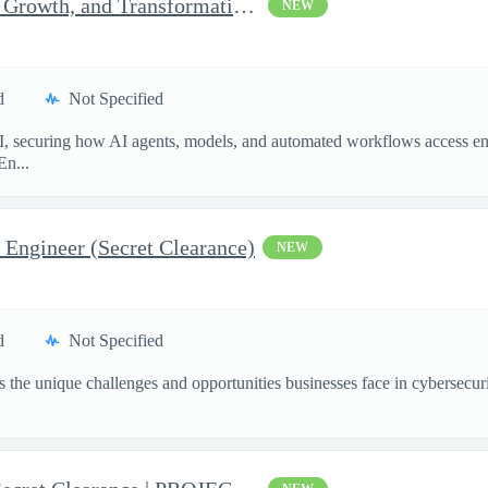
Senior Consultant, Strategy, Growth, and Transformation, Iden...
NEW
d
Not Specified
I, securing how AI agents, models, and automated workflows access en
En...
 Engineer (Secret Clearance)
NEW
d
Not Specified
the unique challenges and opportunities businesses face in cybersecurit