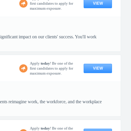
VIEW
first candidates to apply for
maximum exposure.
gnificant impact on our clients' success. You'll work
Apply
today
! Be one of the
VIEW
first candidates to apply for
maximum exposure.
ients reimagine work, the workforce, and the workplace
Apply
today
! Be one of the