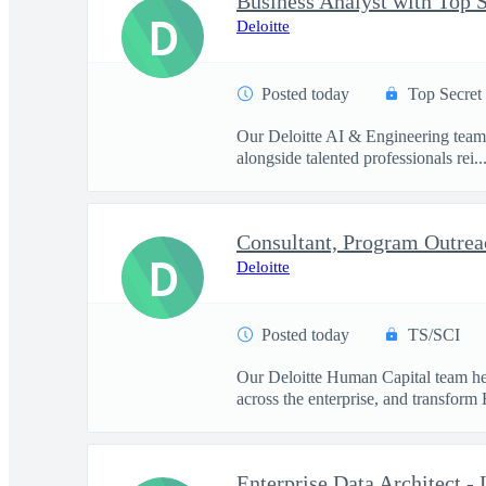
D
Deloitte
Posted today
Top Secret
Our Deloitte AI & Engineering team t
alongside talented professionals rei..
D
Deloitte
Posted today
TS/SCI
Our Deloitte Human Capital team hel
across the enterprise, and transform 