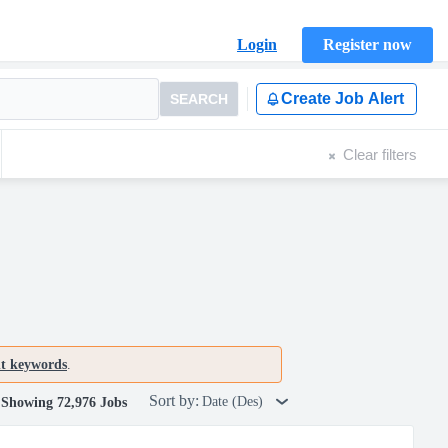
Login
Register now
Create Job Alert
SEARCH
Clear filters
nt keywords
.
Sort by:
Date (Des)
Showing 72,976 Jobs