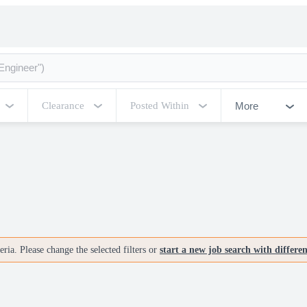
More
Clearance
Posted Within
ria. Please change the selected filters or
start a new job search with differe