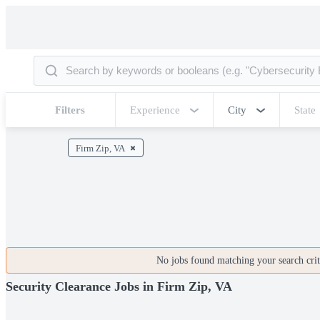
Filters
Experience
City
State
Firm Zip, VA
No jobs found matching your search crite
Security Clearance Jobs in Firm Zip, VA