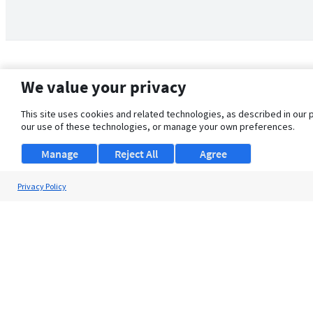
We value your privacy
This site uses cookies and related technologies, as described in our 
our use of these technologies, or manage your own preferences.
Manage
Reject All
Agree
Privacy Policy
About Us
Support
Browse Jobs
Security Clearance FAQ
© 2026 ClearanceJobs - All rights reserved.
ClearanceJobs
is a
DHI service
.