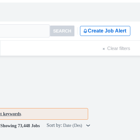
Create Job Alert
SEARCH
Clear filters
nt keywords
.
Sort by:
Date (Des)
Showing 73,448 Jobs