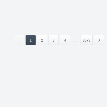
1
2
3
4
...
3673