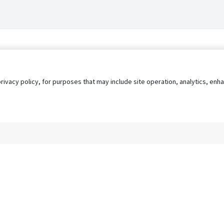
privacy policy, for purposes that may include site operation, analytics, e
s
AgileATS
FedWork
Blog
Pay My Bill
EULA
Privacy 