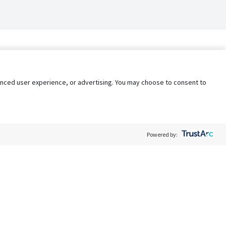
nhanced user experience, or advertising. You may choose to consent to
Powered by:
Policy
Terms of Service
My Privacy Rights
Contact Us
Do Not Share My Data