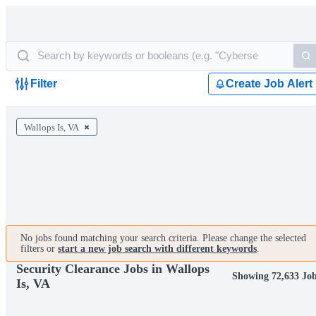
Filter
Create Job Alert
Wallops Is, VA
No jobs found matching your search criteria. Please change the selected
filters or
start a new job search with different keywords
.
Security Clearance Jobs in Wallops
Showing 72,633 Jo
Is, VA