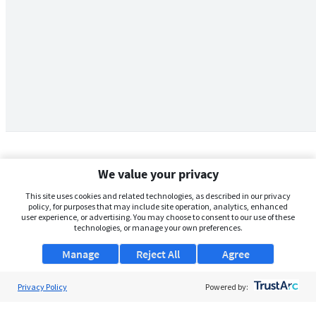
We value your privacy
This site uses cookies and related technologies, as described in our privacy
policy, for purposes that may include site operation, analytics, enhanced
user experience, or advertising. You may choose to consent to our use of these
technologies, or manage your own preferences.
Manage
Reject All
Agree
Privacy Policy
About Us
Powered by:
Support