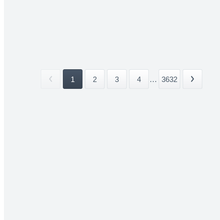
1
2
3
4
...
3632