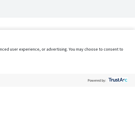
nhanced user experience, or advertising. You may choose to consent to
Powered by:
Policy
Terms of Service
My Privacy Rights
Contact Us
Do Not Share My Data