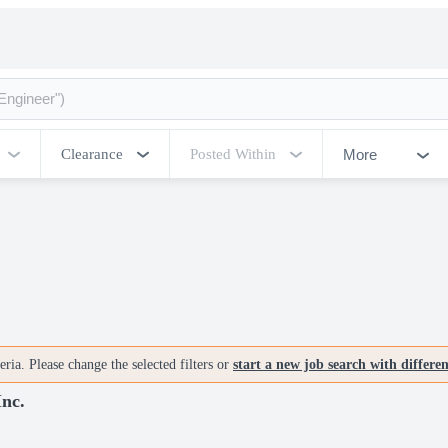
More
Clearance
Posted Within
ria. Please change the selected filters or
start a new job search with differe
Inc.