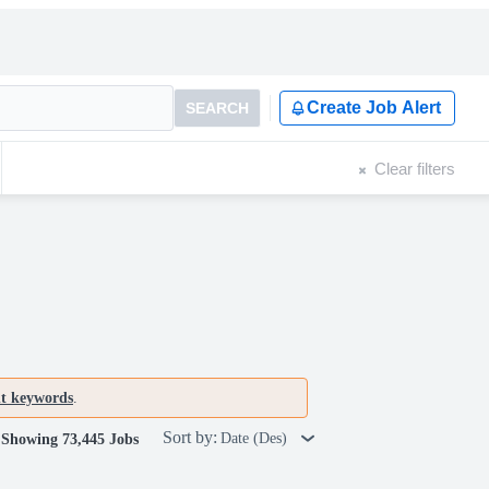
Create Job Alert
SEARCH
Clear filters
nt keywords
.
Sort by:
Date (Des)
Showing 73,445 Jobs