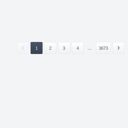
1
2
3
4
...
3673