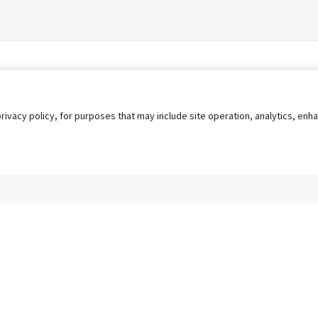
privacy policy, for purposes that may include site operation, analytics, e
s
AgileATS
FedWork
Blog
Pay My Bill
EULA
Privacy 