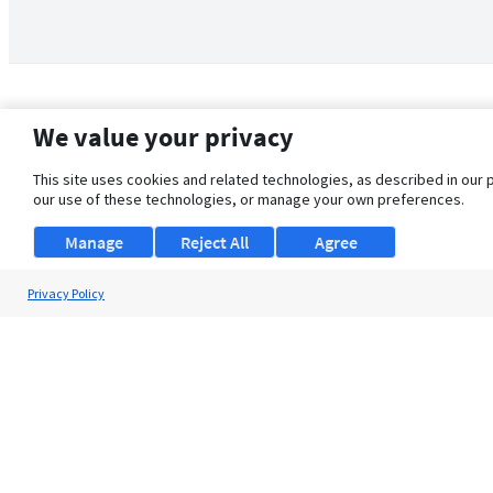
We value your privacy
This site uses cookies and related technologies, as described in our 
our use of these technologies, or manage your own preferences.
Manage
Reject All
Agree
Privacy Policy
About Us
Support
Browse Jobs
Security Clearance FAQ
© 2026 ClearanceJobs - All rights reserved.
ClearanceJobs
is a
DHI service
.