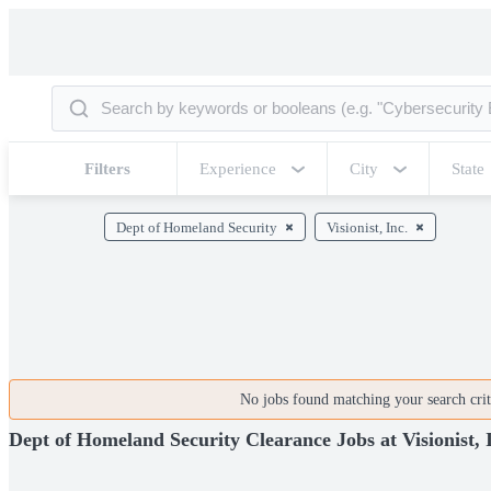
Filters
Experience
City
State
Dept of Homeland Security
Visionist, Inc.
No jobs found matching your search crite
Dept of Homeland Security Clearance Jobs at Visionist, 