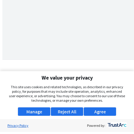
We value your privacy
This site uses cookies and related technologies, as described in our privacy
policy, for purposes that may include site operation, analytics, enhanced
user experience, or advertising. You may choose to consent to our use of these
technologies, or manage your own preferences.
Manage
Reject All
Agree
Privacy Policy
About Us
Powered by: