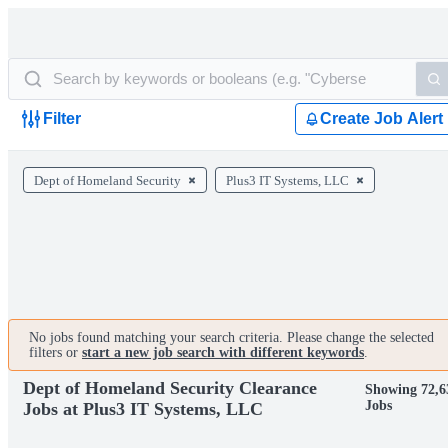
Filter
Create Job Alert
Dept of Homeland Security
Plus3 IT Systems, LLC
No jobs found matching your search criteria. Please change the selected
filters or
start a new job search with different keywords
.
Dept of Homeland Security Clearance
Showing 72,6
Jobs
Jobs at Plus3 IT Systems, LLC