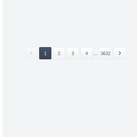
1
2
3
4
...
3632